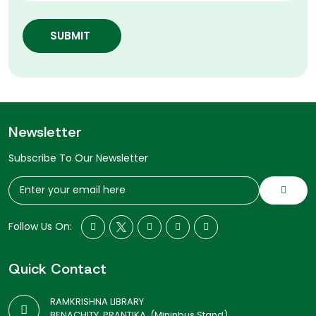
SUBMIT
Newsletter
Subscribe To Our Newsletter
Follow Us On:
Quick Contact
RAMKRISHNA LIBRARY
BENACHITY, PRANTIKA, (Mininbus Stand)