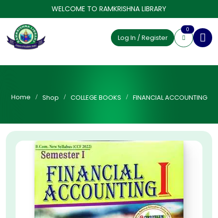
WELCOME TO RAMKRISHNA LIBRARY
0
Log In / Register
Home
Shop
COLLEGE BOOKS
FINANCIAL ACCOUNTING