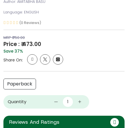
Author: AMITABHA BASU
Language: ENGLISH
(0 Reviews)
MRP ₹ 750.00
Price : ₹ 473.00
Save 37%
Share On:
Paperback
Quantity
Reviews And Ratings