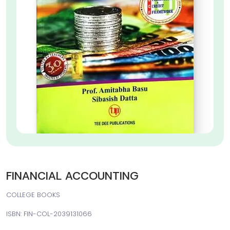
FINANCIAL ACCOUNTING
COLLEGE BOOKS
ISBN: FIN-COL-2039131066