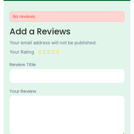
No reviews.
Add a Reviews
Your email address will not be published.
Your Rating
Review Title
Your Review