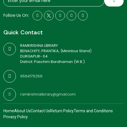
Follow Us On:
Quick Contact
RAMKRISHNA LIBRARY
BENACHITY, PRANTIKA, (Mininbus Stand)
DURGAPUR- 04
District: Paschim Bardhaman (W.B.)
9564176256
ramkrishnalibrary@gmail.com
Home
About Us
Contact Us
Return Policy
Terms and Conditions
Privacy Policy