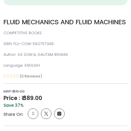
FLUID MECHANICS AND FLUID MACHINES
COMPETITIVE BOOKS
ISBN: FLU-COM-582757348
Author: S.K SOM & GAUTAM BISWAS
Language: ENGLISH
(0 Reviews)
MRP ₹ 615.00
Price : ₹ 389.00
Save 37%
Share On: