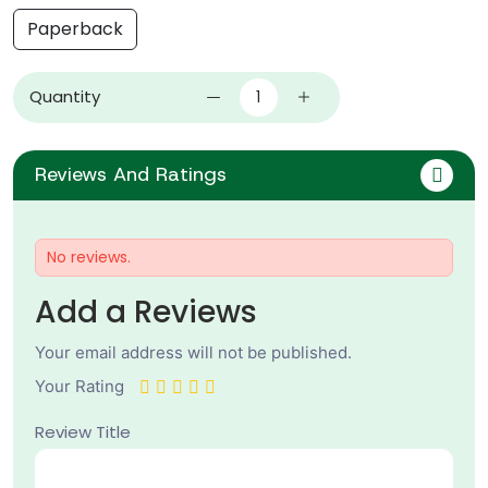
Paperback
Quantity
Reviews And Ratings
No reviews.
Add a Reviews
Your email address will not be published.
Your Rating
Review Title