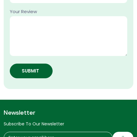
Your Review
SUBMIT
Newsletter
Subscribe To Our Newsletter