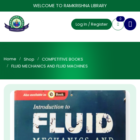
WELCOME TO RAMKRISHNA LIBRARY
0
Log In / Register
Home
Shop
COMPETITIVE BOOKS
FLUID MECHANICS AND FLUID MACHINES