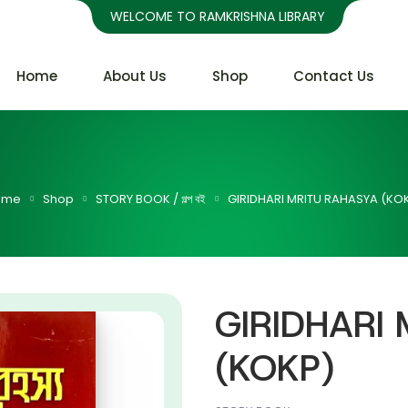
WELCOME TO RAMKRISHNA LIBRARY
Home
About Us
Shop
Contact Us
ome
Shop
STORY BOOK / গল্প বই
GIRIDHARI MRITU RAHASYA (KO
GIRIDHARI
(KOKP)