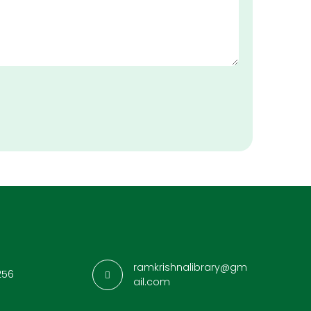
ramkrishnalibrary@gm
256
ail.com