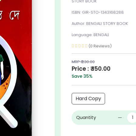
STORY BOOK
ISBN: GIR-STO-1343168288
Author: BENGALI STORY BOOK
Language: BENGALI
(0 Reviews)
MRP ₹ 230.00
Price : ₹ 150.00
Save 35%
Hard Copy
Quantity