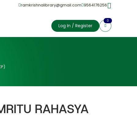
ramkrishnalibrary@gmail.com
9564176256
0
Log In / Register
KP)
 MRITU RAHASYA