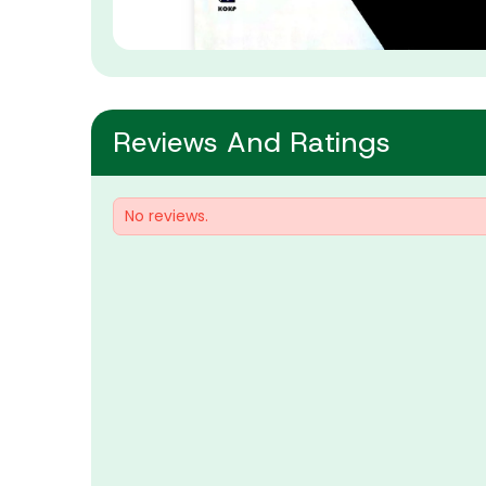
Reviews And Ratings
No reviews.