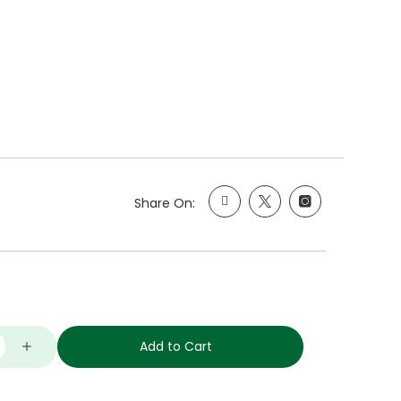
Share On:
Add to Cart