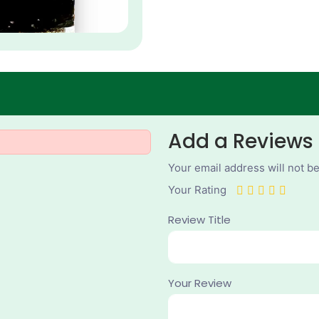
Add a Reviews
Your email address will not b
Your Rating
Review Title
Your Review