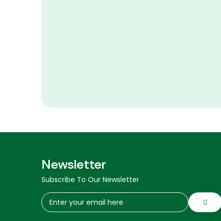
Newsletter
Subscribe To Our Newsletter