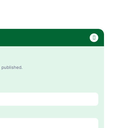
e published.