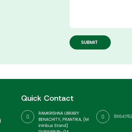
SUBMIT
Quick Contact
RAMKRISHNA LIBRARY
9564176
BENACHITY, PRANTIKA, (M
ininbus Stand)
DURGAPUR- 04