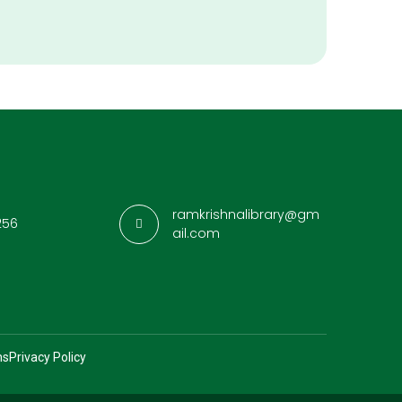
ramkrishnalibrary@gm
256
ail.com
ns
Privacy Policy