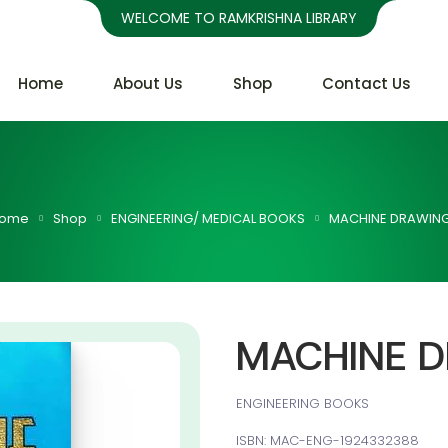
WELCOME TO RAMKRISHNA LIBRARY
Home
About Us
Shop
Contact Us
ome
Shop
ENGINEERING/ MEDICAL BOOKS
MACHINE DRAWIN
MACHINE 
ENGINEERING BOOKS
ISBN: MAC-ENG-1924332388