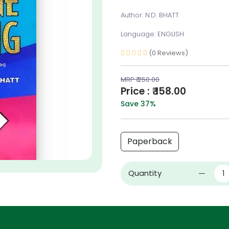
Author: N.D. BHATT
Language: ENGLISH
(0 Reviews)
MRP ₹ 250.00
Price : ₹ 158.00
Save 37%
Paperback
Quantity