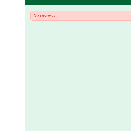
No reviews.