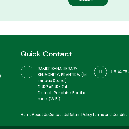
Quick Contact
RAMKRISHNA LIBRARY
9564176
BENACHITY, PRANTIKA, (M
ininbus Stand)
DURGAPUR- 04
District: Paschim Bardha
man (W.B.)
Home
About Us
Contact Us
Return Policy
Terms and Conditio