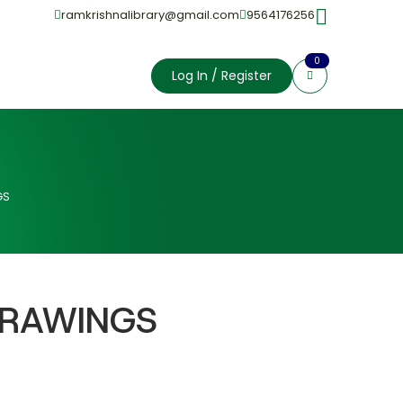
ramkrishnalibrary@gmail.com
9564176256
0
Log In / Register
GS
DRAWINGS