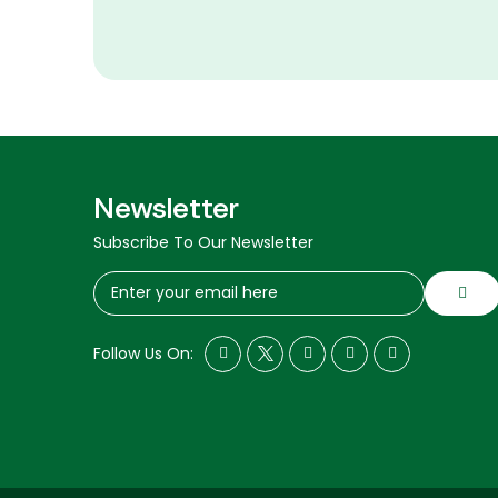
Newsletter
Subscribe To Our Newsletter
Follow Us On: