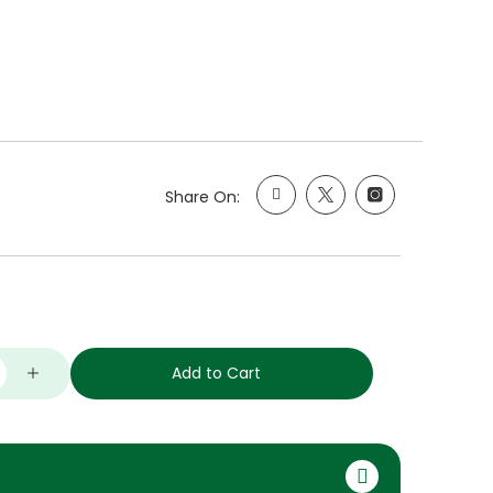
Share On:
Add to Cart