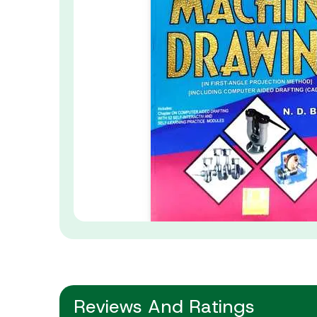
Reviews And Ratings