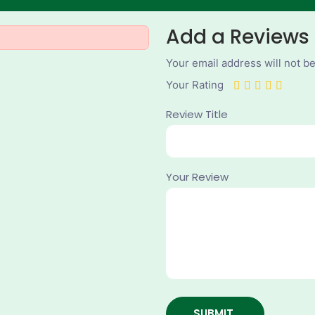
Add a Reviews
Your email address will not b
Your Rating
Review Title
Your Review
SUBMIT