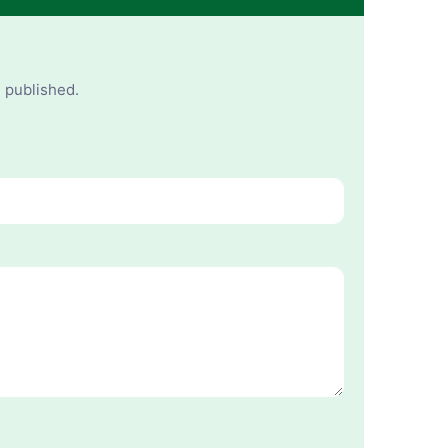
e published.