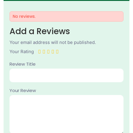
No reviews.
Add a Reviews
Your email address will not be published.
Your Rating
Review Title
Your Review