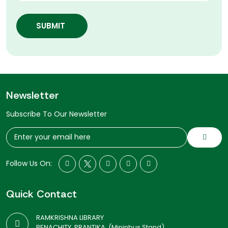
SUBMIT
Newsletter
Subscribe To Our Newsletter
Follow Us On:
Quick Contact
RAMKRISHNA LIBRARY
BENACHITY, PRANTIKA, (Mininbus Stand)