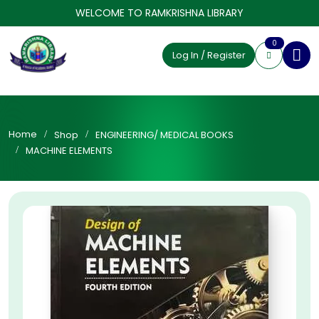
WELCOME TO RAMKRISHNA LIBRARY
0
Log In / Register
Home
Shop
ENGINEERING/ MEDICAL BOOKS
MACHINE ELEMENTS