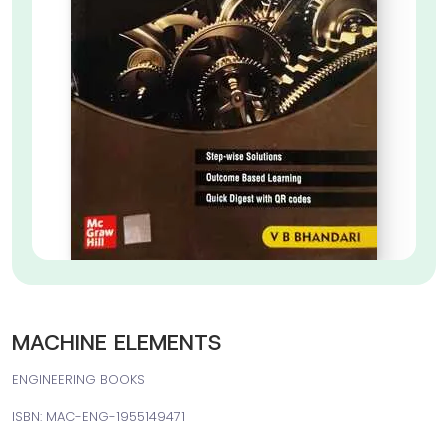
MACHINE ELEMENTS
ENGINEERING BOOKS
ISBN: MAC-ENG-1955149471