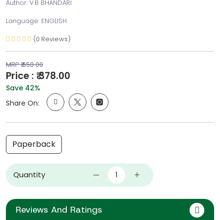
Author: V.B BHANDARI
Language: ENGLISH
(0 Reviews)
MRP ₹ 650.00
Price : ₹ 378.00
Save 42%
Share On:
Paperback
Quantity
Reviews And Ratings