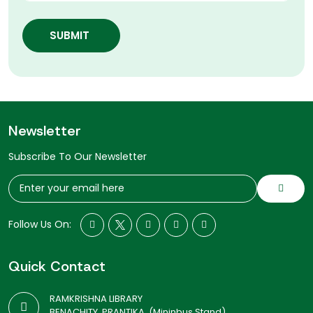
SUBMIT
Newsletter
Subscribe To Our Newsletter
Follow Us On:
Quick Contact
RAMKRISHNA LIBRARY
BENACHITY, PRANTIKA, (Mininbus Stand)