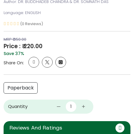
Author: DR. BUDDHADEB CHANDRA & DR. SOMNATH DAS
Language: ENGLISH
(0 Reviews)
MRP ₹ 350.00
Price : ₹ 220.00
Save 37%
Share On:
Paperback
Quantity
Reviews And Ratings