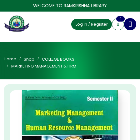
WELCOME TO RAMKRISHNA LIBRARY
0
Log In / Register
Home
Shop
COLLEGE BOOKS
MARKETING MANAGEMENT & HRM