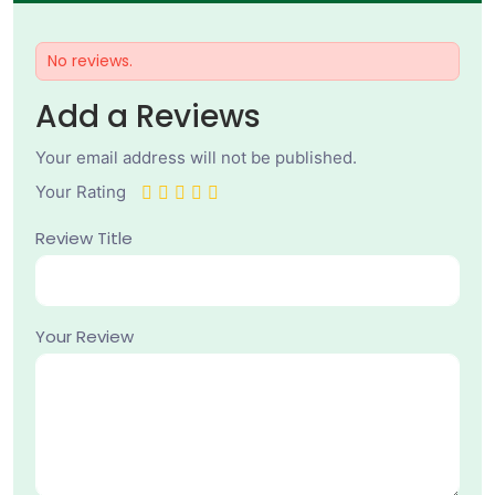
No reviews.
Add a Reviews
Your email address will not be published.
Your Rating
Review Title
Your Review