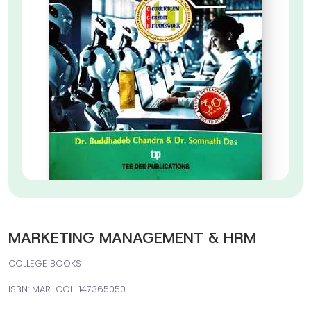
MARKETING MANAGEMENT & HRM
COLLEGE BOOKS
ISBN: MAR-COL-147365050