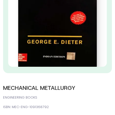
MECHANICAL METALLURGY
ENGINEERING BOOKS
ISBN: MEC-ENG-1091368792