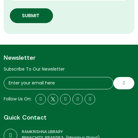
SUBMIT
Newsletter
Subscribe To Our Newsletter
Follow Us On:
Quick Contact
RAMKRISHNA LIBRARY
BENACHITY, PRANTIKA, (Mininbus Stand)