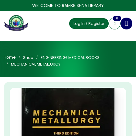
WELCOME TO RAMKRISHNA LIBRARY
0
Log In / Register
Home
Shop
ENGINEERING/ MEDICAL BOOKS
MECHANICAL METALLURGY