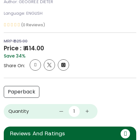
Author: GEOGRE.E DIETER
Language: ENGLISH
(0 Reviews)
MRP ₹ 625.00
Price : ₹ 414.00
Save 34%
Share On:
Paperback
Quantity
Reviews And Ratings