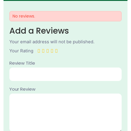
No reviews.
Add a Reviews
Your email address will not be published.
Your Rating
Review Title
Your Review