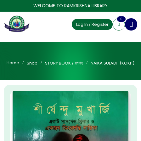
WELCOME TO RAMKRISHNA LIBRARY
0
Log In / Register
Home
Shop
STORY BOOK / গল্প বই
NAIKA SULABH (KOKP)