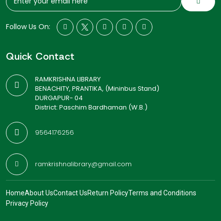
Follow Us On:
Quick Contact
RAMKRISHNA LIBRARY
BENACHITY, PRANTIKA, (Mininbus Stand)
DURGAPUR- 04
District: Paschim Bardhaman (W.B.)
9564176256
ramkrishnalibrary@gmail.com
Home
About Us
Contact Us
Return Policy
Terms and Conditions
Privacy Policy