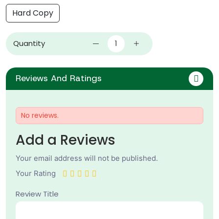
Hard Copy
Quantity
Reviews And Ratings
No reviews.
Add a Reviews
Your email address will not be published.
Your Rating
Review Title