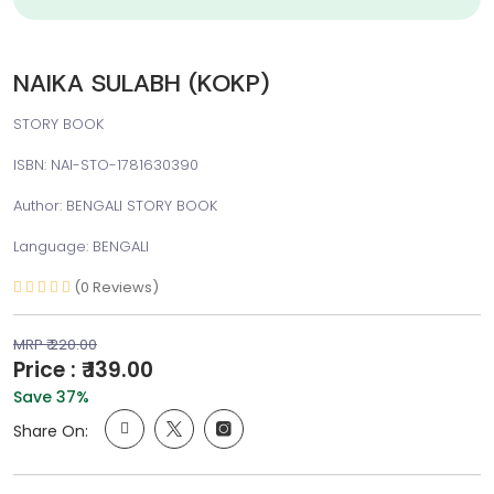
NAIKA SULABH (KOKP)
STORY BOOK
ISBN: NAI-STO-1781630390
Author: BENGALI STORY BOOK
Language: BENGALI
(0 Reviews)
MRP ₹ 220.00
Price : ₹ 139.00
Save 37%
Share On: