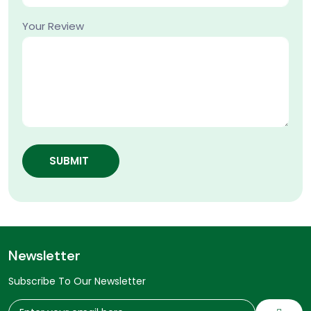
Your Review
SUBMIT
Newsletter
Subscribe To Our Newsletter