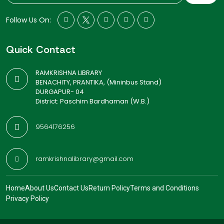
Follow Us On:
Quick Contact
RAMKRISHNA LIBRARY
BENACHITY, PRANTIKA, (Mininbus Stand)
DURGAPUR- 04
District: Paschim Bardhaman (W.B.)
9564176256
ramkrishnalibrary@gmail.com
Home
About Us
Contact Us
Return Policy
Terms and Conditions
Privacy Policy