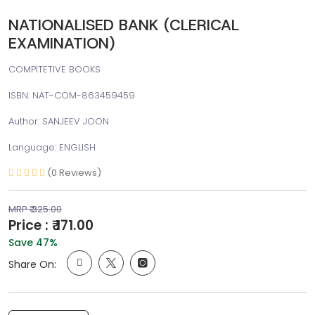
NATIONALISED BANK (CLERICAL
EXAMINATION)
COMPITETIVE BOOKS
ISBN: NAT-COM-863459459
Author: SANJEEV JOON
Language: ENGLISH
(0 Reviews)
MRP ₹ 325.00
Price : ₹ 171.00
Save 47%
Share On: