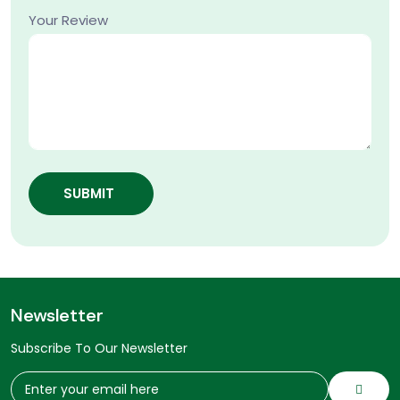
Your Review
SUBMIT
Newsletter
Subscribe To Our Newsletter