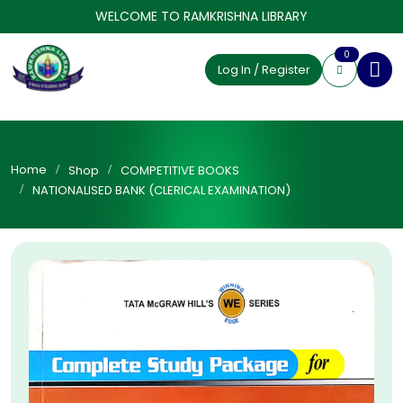
WELCOME TO RAMKRISHNA LIBRARY
0
Log In / Register
Home
Shop
COMPETITIVE BOOKS
NATIONALISED BANK (CLERICAL EXAMINATION)