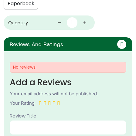
Paperback
Quantity
Reviews And Ratings
No reviews.
Add a Reviews
Your email address will not be published.
Your Rating
Review Title