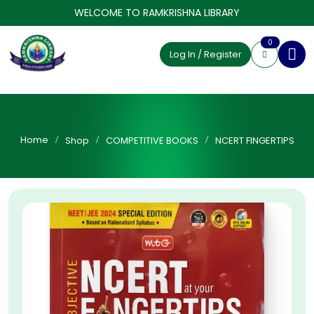
WELCOME TO RAMKRISHNA LIBRARY
0
Log In / Register
Home
Shop
COMPETITIVE BOOKS
NCERT FINGERTIPS