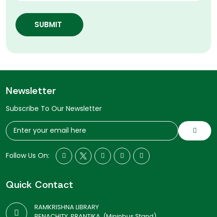
SUBMIT
Newsletter
Subscribe To Our Newsletter
Follow Us On:
Quick Contact
RAMKRISHNA LIBRARY
BENACHITY, PRANTIKA, (Mininbus Stand)