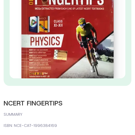
NCERT FINGERTIPS
SUMMARY
ISBN: NCE-CAT-1996384169