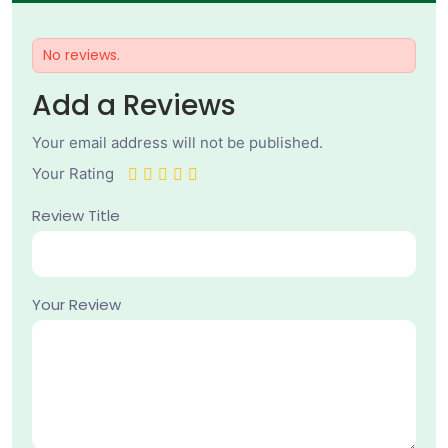
No reviews.
Add a Reviews
Your email address will not be published.
Your Rating
Review Title
Your Review