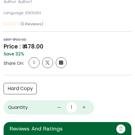
Author: Author1
Language: ENGLISH
(0 Reviews)
MRP ₹ 700.00
Price : ₹ 478.00
Save 32%
Share On:
Hard Copy
Quantity
Reviews And Ratings