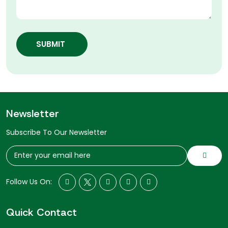
SUBMIT
Newsletter
Subscribe To Our Newsletter
Follow Us On:
Quick Contact