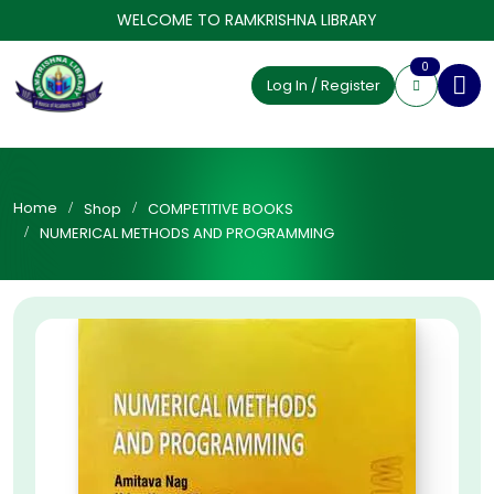
WELCOME TO RAMKRISHNA LIBRARY
0
Log In / Register
Home
Shop
COMPETITIVE BOOKS
NUMERICAL METHODS AND PROGRAMMING