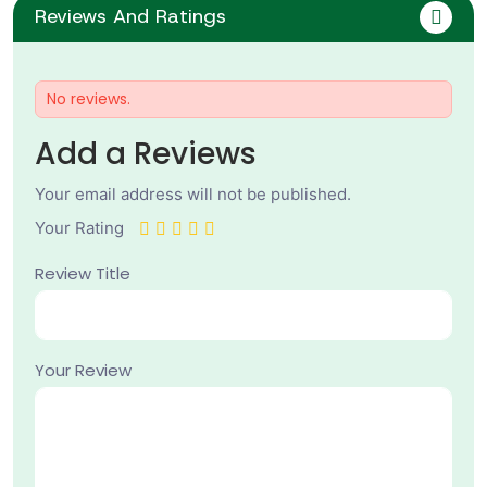
Reviews And Ratings
No reviews.
Add a Reviews
Your email address will not be published.
Your Rating
Review Title
Your Review