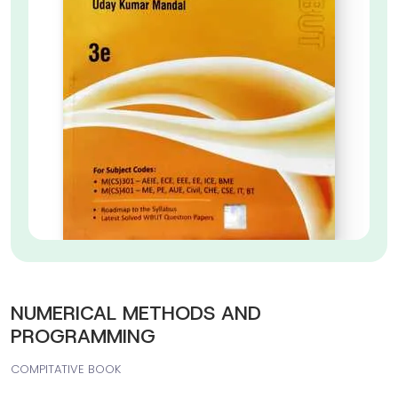
NUMERICAL METHODS AND
PROGRAMMING
COMPITATIVE BOOK