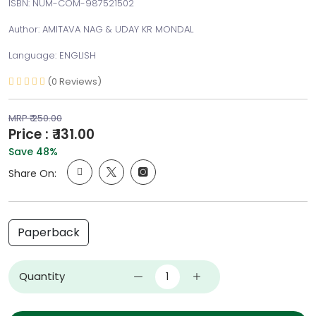
ISBN: NUM-COM-987521502
Author: AMITAVA NAG & UDAY KR MONDAL
Language: ENGLISH
(0 Reviews)
MRP ₹ 250.00
Price : ₹ 131.00
Save 48%
Share On:
Paperback
Quantity