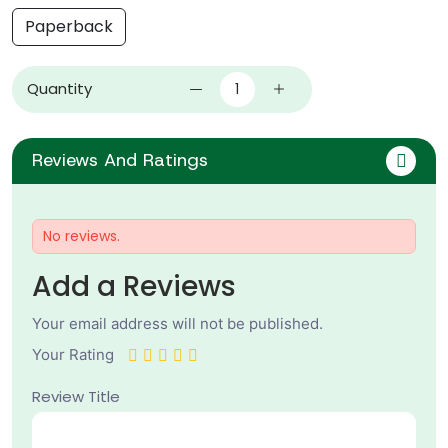
Paperback
Quantity
Reviews And Ratings
No reviews.
Add a Reviews
Your email address will not be published.
Your Rating
Review Title