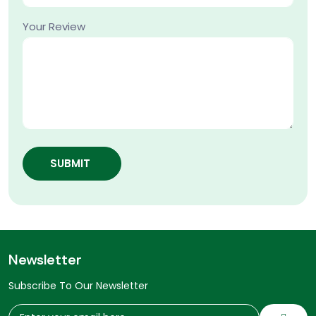
Your Review
SUBMIT
Newsletter
Subscribe To Our Newsletter