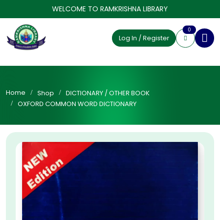
WELCOME TO RAMKRISHNA LIBRARY
0
Log In / Register
Home
Shop
DICTIONARY / OTHER BOOK
OXFORD COMMON WORD DICTIONARY