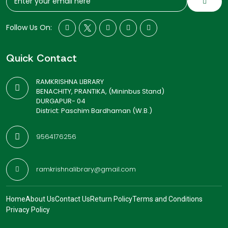
Follow Us On:
Quick Contact
RAMKRISHNA LIBRARY
BENACHITY, PRANTIKA, (Mininbus Stand)
DURGAPUR- 04
District: Paschim Bardhaman (W.B.)
9564176256
ramkrishnalibrary@gmail.com
Home
About Us
Contact Us
Return Policy
Terms and Conditions
Privacy Policy