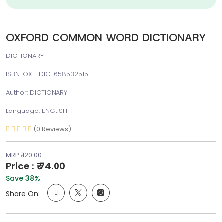
OXFORD COMMON WORD DICTIONARY
DICTIONARY
ISBN: OXF-DIC-658532515
Author: DICTIONARY
Language: ENGLISH
(0 Reviews)
MRP ₹ 120.00
Price : ₹ 74.00
Save 38%
Share On: