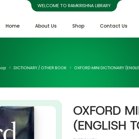
WELCOME TO RAMKRISHNA LIBRARY
Home
About Us
Shop
Contact Us
hop
DICTIONARY / OTHER BOOK
OXFORD MINI DICTIONARY (ENGLIS
OXFORD MI
(ENGLISH T