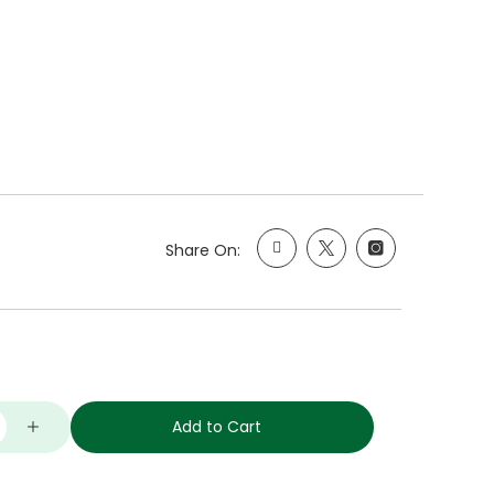
Share On:
Add to Cart