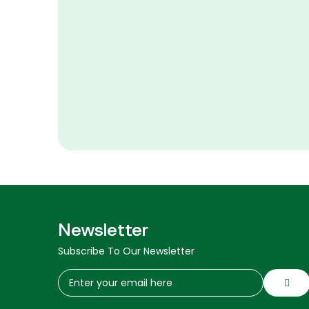
Newsletter
Subscribe To Our Newsletter