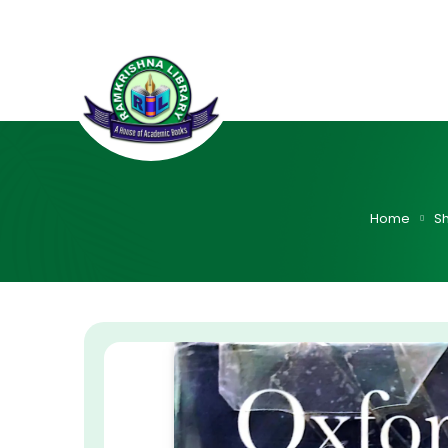
Home
S