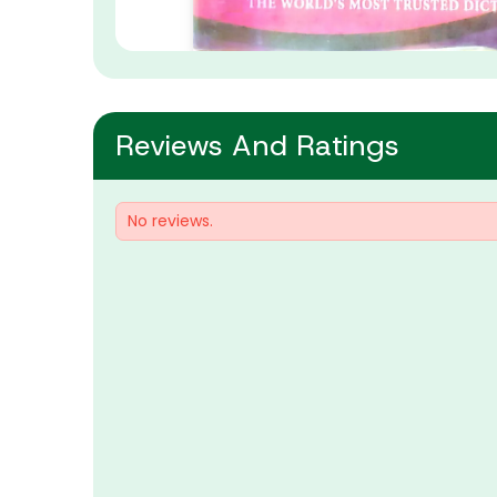
Reviews And Ratings
No reviews.