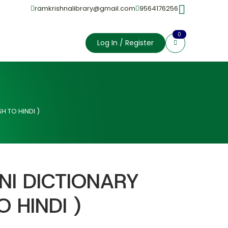
ramkrishnalibrary@gmail.com
9564176256
0
Log In / Register
H TO HINDI )
NI DICTIONARY
O HINDI )