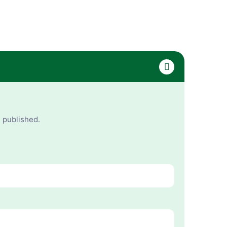
e published.