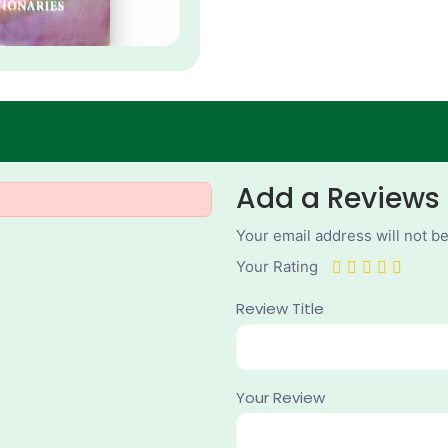
Add a Reviews
Your email address will not b
Your Rating
Review Title
Your Review