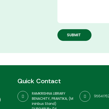
SUBMIT
Quick Contact
RAMKRISHNA LIBRARY
9564176
BENACHITY, PRANTIKA, (M
ininbus Stand)
DURGAPUR- 04