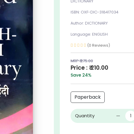
DICTIONARY
ISBN: OXF-DIC-318417034
Author: DICTIONARY
Language: ENGLISH
(0 Reviews)
MRP ₹ 275.00
Price : ₹ 210.00
Save 24%
Paperback
Quantity