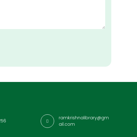
ramkrishnalibrary@gm
256
ail.com