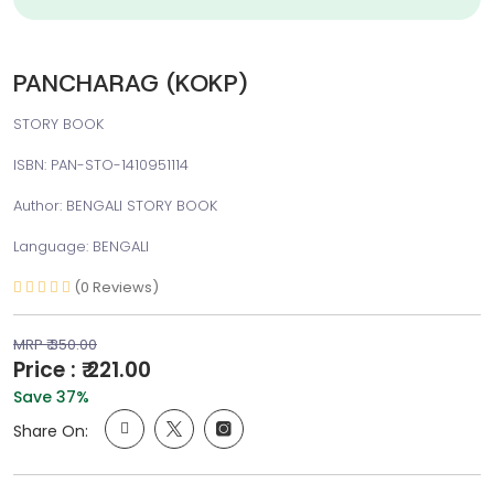
PANCHARAG (KOKP)
STORY BOOK
ISBN: PAN-STO-1410951114
Author: BENGALI STORY BOOK
Language: BENGALI
(0 Reviews)
MRP ₹ 350.00
Price : ₹ 221.00
Save 37%
Share On: