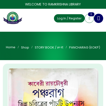
WELCOME TO RAMKRISHNA LIBRARY
0
Log In / Register
Home
Shop
STORY BOOK / গল্প বই
PANCHARAG (KOKP)