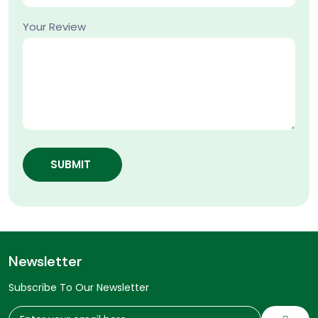
Your Review
SUBMIT
Newsletter
Subscribe To Our Newsletter