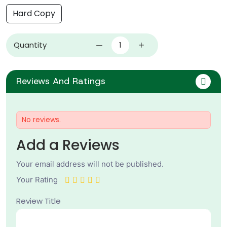
Hard Copy
Quantity
Reviews And Ratings
No reviews.
Add a Reviews
Your email address will not be published.
Your Rating
Review Title