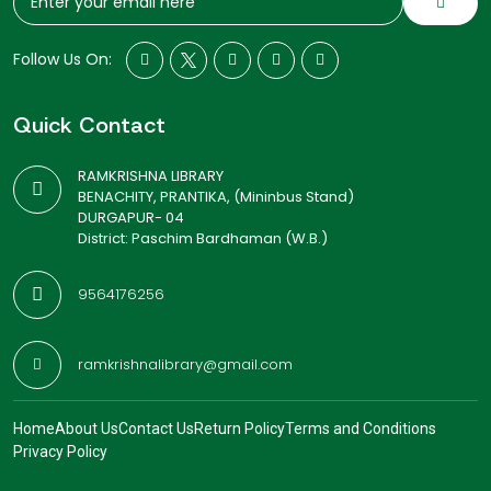
Follow Us On:
Quick Contact
RAMKRISHNA LIBRARY
BENACHITY, PRANTIKA, (Mininbus Stand)
DURGAPUR- 04
District: Paschim Bardhaman (W.B.)
9564176256
ramkrishnalibrary@gmail.com
Home
About Us
Contact Us
Return Policy
Terms and Conditions
Privacy Policy