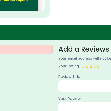
Add a Reviews
Your email address will not b
Your Rating
Review Title
Your Review