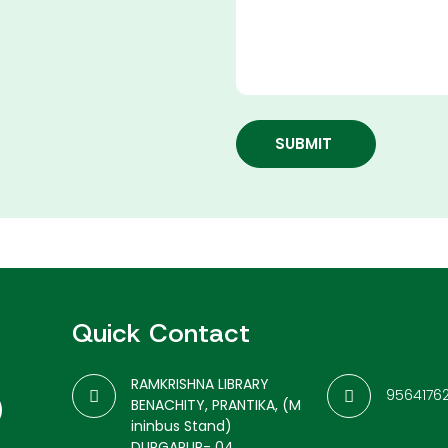
SUBMIT
Quick Contact
RAMKRISHNA LIBRARY
9564176
BENACHITY, PRANTIKA, (M
ininbus Stand)
DURGAPUR- 04