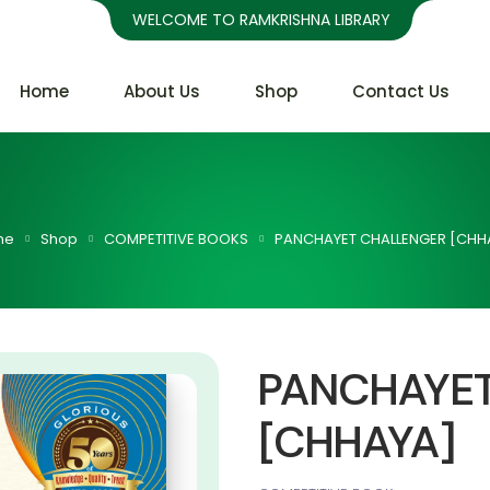
WELCOME TO RAMKRISHNA LIBRARY
Home
About Us
Shop
Contact Us
me
Shop
COMPETITIVE BOOKS
PANCHAYET CHALLENGER [CHH
PANCHAYE
[CHHAYA]