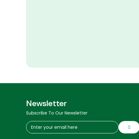
Newsletter
Subscribe To Our Newsletter