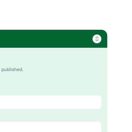
e published.