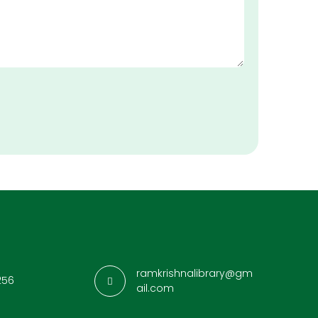
ramkrishnalibrary@gm
256
ail.com