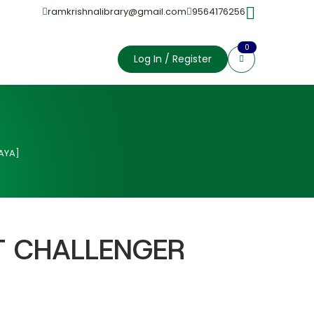
ramkrishnalibrary@gmail.com
9564176256
0
Log In / Register
AYA]
T CHALLENGER