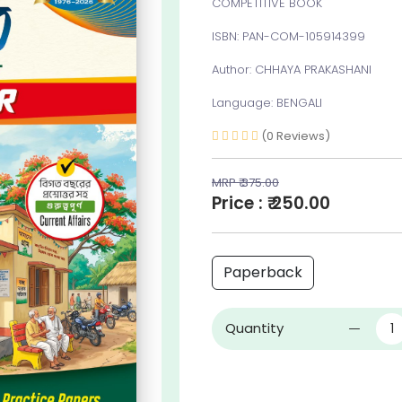
COMPETITIVE BOOK
ISBN: PAN-COM-105914399
Author: CHHAYA PRAKASHANI
Language: BENGALI
(0 Reviews)
MRP ₹ 375.00
Price : ₹ 250.00
Paperback
Quantity