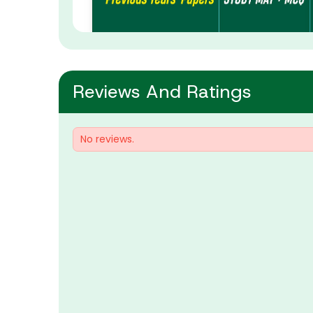
Reviews And Ratings
No reviews.