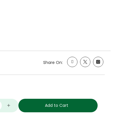
Share On:
Add to Cart