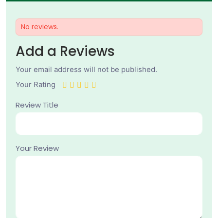
No reviews.
Add a Reviews
Your email address will not be published.
Your Rating
Review Title
Your Review