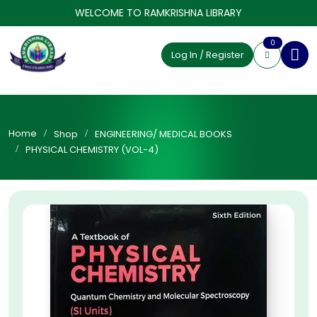
WELCOME TO RAMKRISHNA LIBRARY
0
Log In / Register
Home
Shop
ENGINEERING/ MEDICAL BOOKS
PHYSICAL CHEMISTRY (VOL-4)