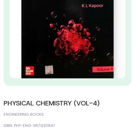
PHYSICAL CHEMISTRY (VOL-4)
ENGINEERING BOOKS
ISBN: PHY-ENG-957930847