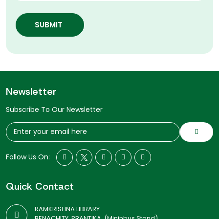
SUBMIT
Newsletter
Subscribe To Our Newsletter
Follow Us On:
Quick Contact
RAMKRISHNA LIBRARY
BENACHITY, PRANTIKA, (Mininbus Stand)