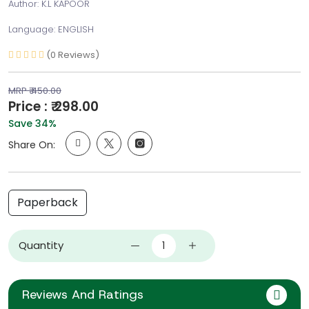
Author: K.L KAPOOR
Language: ENGLISH
(0 Reviews)
MRP ₹ 450.00
Price : ₹ 298.00
Save 34%
Share On:
Paperback
Quantity
Reviews And Ratings