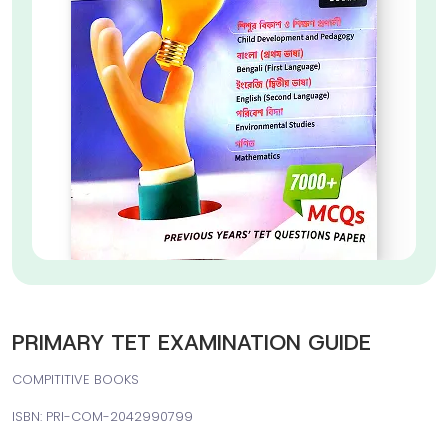
PRIMARY TET EXAMINATION GUIDE
COMPITITIVE BOOKS
ISBN: PRI-COM-2042990799