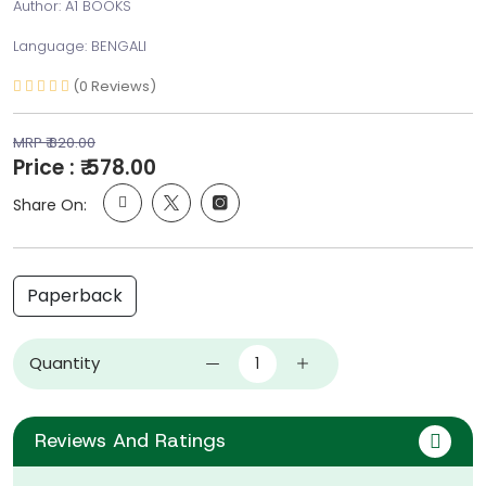
Author: A1 BOOKS
Language: BENGALI
(0 Reviews)
MRP ₹ 820.00
Price : ₹ 578.00
Share On:
Paperback
Quantity
Reviews And Ratings