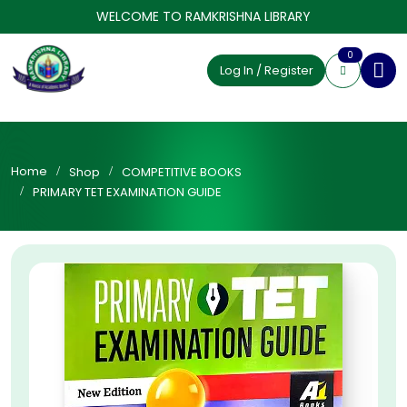
WELCOME TO RAMKRISHNA LIBRARY
0
Log In / Register
Home
Shop
COMPETITIVE BOOKS
PRIMARY TET EXAMINATION GUIDE