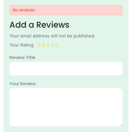
No reviews.
Add a Reviews
Your email address will not be published.
Your Rating
Review Title
Your Review