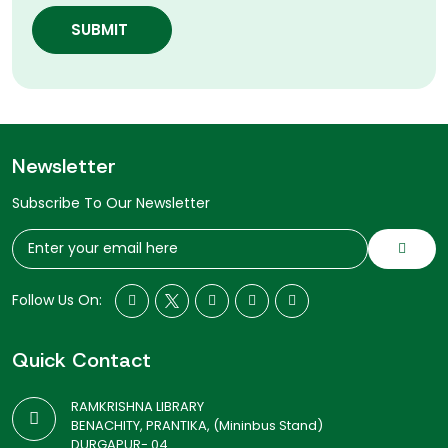
SUBMIT
Newsletter
Subscribe To Our Newsletter
Follow Us On:
Quick Contact
RAMKRISHNA LIBRARY
BENACHITY, PRANTIKA, (Mininbus Stand)
DURGAPUR- 04