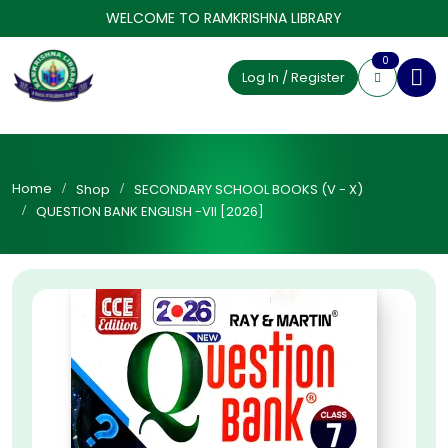
WELCOME TO RAMKRISHNA LIBRARY
0
Log In / Register
Home
Shop
SECONDARY SCHOOL BOOKS (V - X)
QUESTION BANK ENGLISH -VII [2026]