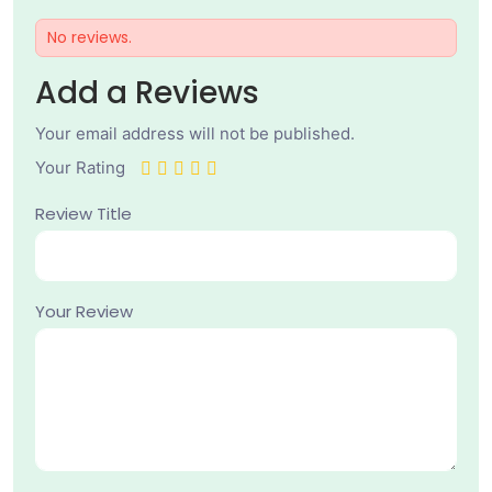
No reviews.
Add a Reviews
Your email address will not be published.
Your Rating
Review Title
Your Review