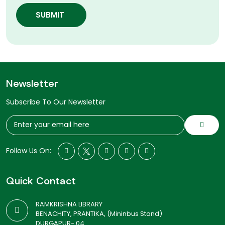
SUBMIT
Newsletter
Subscribe To Our Newsletter
Follow Us On:
Quick Contact
RAMKRISHNA LIBRARY
BENACHITY, PRANTIKA, (Mininbus Stand)
DURGAPUR- 04