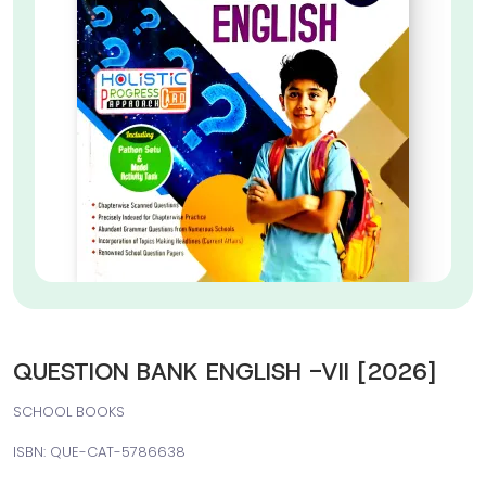
QUESTION BANK ENGLISH -VII [2026]
SCHOOL BOOKS
ISBN: QUE-CAT-5786638