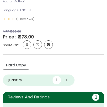
Author: Author1
Language: ENGLISH
(0 Reviews)
MRP ₹ 330.00
Price : ₹ 278.00
Share On:
Hard Copy
Quantity
Reviews And Ratings