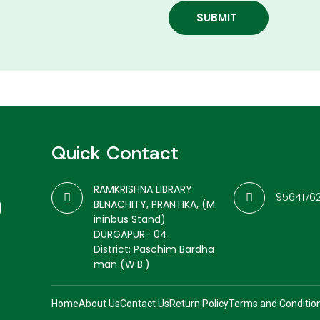
SUBMIT
Quick Contact
RAMKRISHNA LIBRARY
9564176
BENACHITY, PRANTIKA, (M
ininbus Stand)
DURGAPUR- 04
District: Paschim Bardha
man (W.B.)
Home
About Us
Contact Us
Return Policy
Terms and Conditio