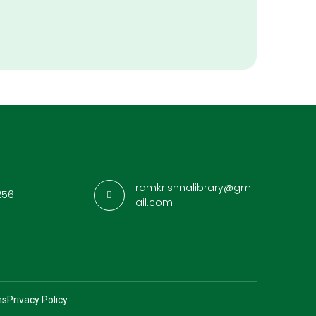
ramkrishnalibrary@gm
256
ail.com
ns
Privacy Policy