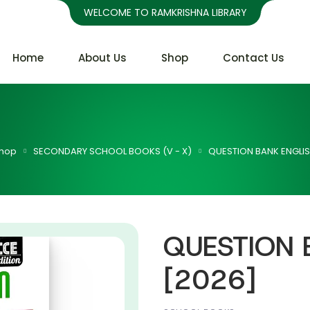
WELCOME TO RAMKRISHNA LIBRARY
Home
About Us
Shop
Contact Us
hop
SECONDARY SCHOOL BOOKS (V - X)
QUESTION BANK ENGLIS
QUESTION 
[2026]