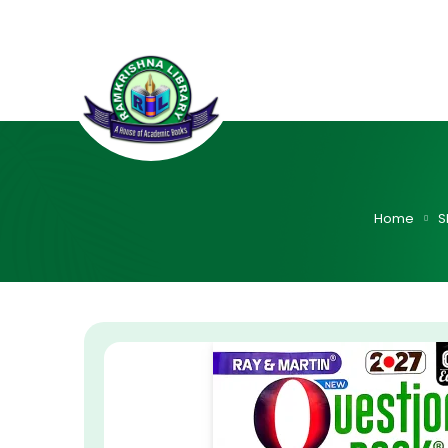
Home
S