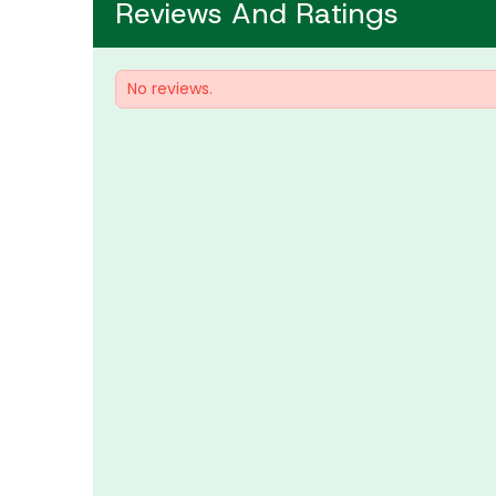
Reviews And Ratings
No reviews.