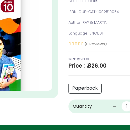
SCHOOL BOOKS
ISBN: QUE-CAT-1902510954
Author: RAY & MARTIN
Language: ENGLISH
(0 Reviews)
MRP ₹ 390.00
Price : ₹ 326.00
Paperback
Quantity