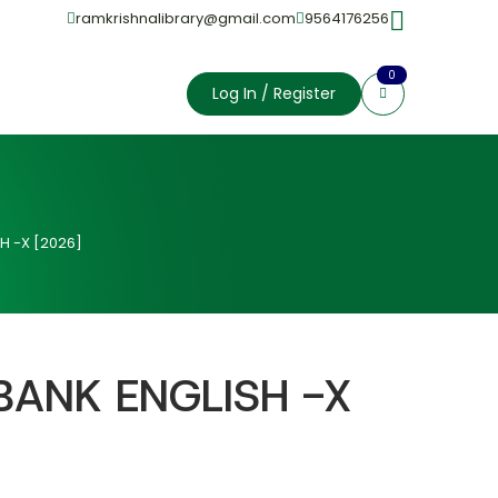
ramkrishnalibrary@gmail.com
9564176256
0
Log In / Register
H -X [2026]
BANK ENGLISH -X