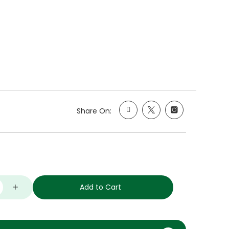
Share On:
Add to Cart