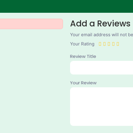
Add a Reviews
Your email address will not b
Your Rating
Review Title
Your Review