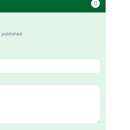
e published.