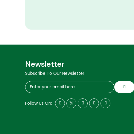
Newsletter
Subscribe To Our Newsletter
Follow Us On: