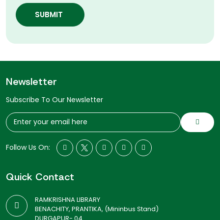
SUBMIT
Newsletter
Subscribe To Our Newsletter
Follow Us On:
Quick Contact
RAMKRISHNA LIBRARY
BENACHITY, PRANTIKA, (Mininbus Stand)
DURGAPUR- 04