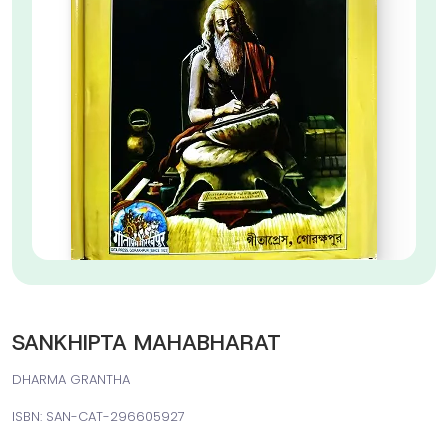
SANKHIPTA MAHABHARAT
DHARMA GRANTHA
ISBN: SAN-CAT-296605927