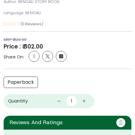
Author: BENGALI STORY BOOK
Language: BENGALI
(0 Reviews)
MRP ₹ 320.00
Price : ₹ 302.00
Share On:
Paperback
Quantity
Reviews And Ratings