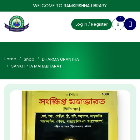
WELCOME TO RAMKRISHNA LIBRARY
0
Log In / Register
Home
Shop
DHARMA GRANTHA
SANKHIPTA MAHABHARAT