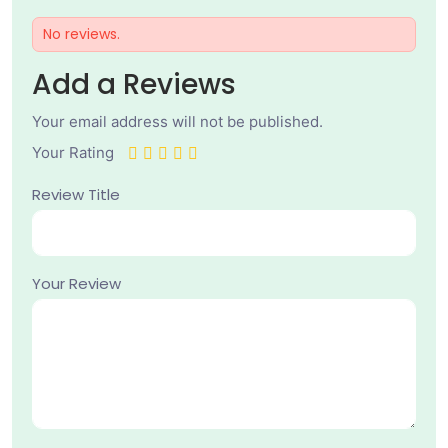
No reviews.
Add a Reviews
Your email address will not be published.
Your Rating
Review Title
Your Review