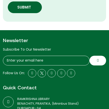
SUBMIT
Newsletter
Subscribe To Our Newsletter
Follow Us On:
Quick Contact
RAMKRISHNA LIBRARY
BENACHITY, PRANTIKA, (Mininbus Stand)
DURGAPUR- 04