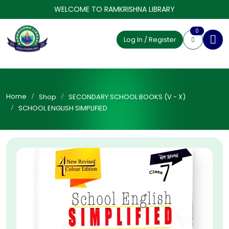
WELCOME TO RAMKRISHNA LIBRARY
0
Log In / Register
Home
Shop
SECONDARY SCHOOL BOOKS (V - X)
SCHOOL ENGLISH SIMPLIFIED