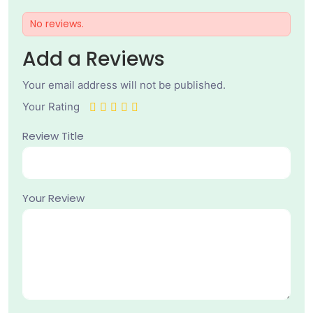
No reviews.
Add a Reviews
Your email address will not be published.
Your Rating
Review Title
Your Review