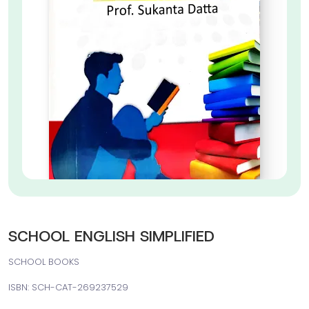
SCHOOL ENGLISH SIMPLIFIED
SCHOOL BOOKS
ISBN: SCH-CAT-269237529