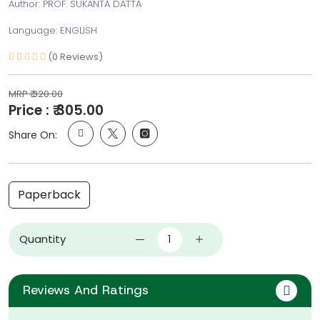
Author: PROF. SUKANTA DATTA
Language: ENGLISH
(0 Reviews)
MRP ₹ 320.00
Price : ₹ 305.00
Share On:
Paperback
Quantity
Reviews And Ratings