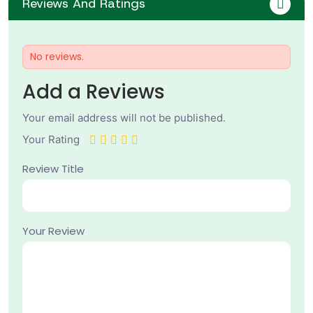
Reviews And Ratings
No reviews.
Add a Reviews
Your email address will not be published.
Your Rating
Review Title
Your Review