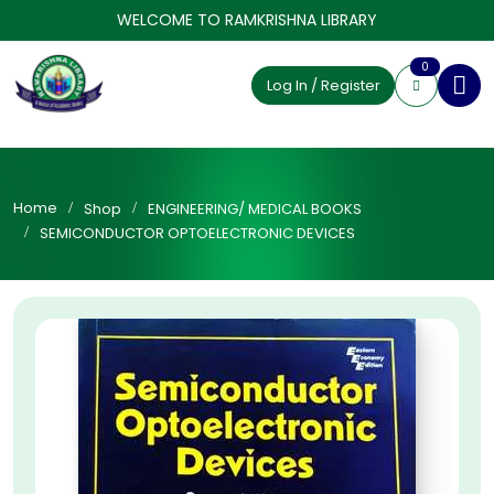
WELCOME TO RAMKRISHNA LIBRARY
0
Log In / Register
Home
Shop
ENGINEERING/ MEDICAL BOOKS
SEMICONDUCTOR OPTOELECTRONIC DEVICES