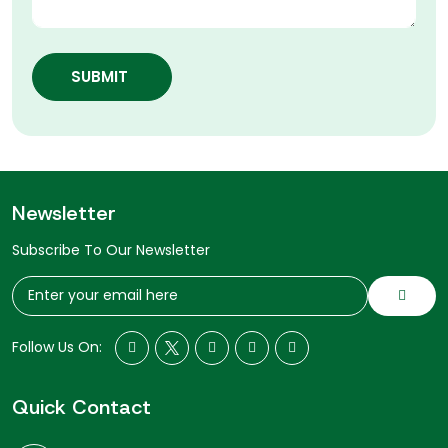
SUBMIT
Newsletter
Subscribe To Our Newsletter
Follow Us On:
Quick Contact