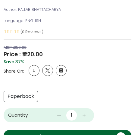
Author: PALLAB BHATTACHARYA
Language: ENGLISH
(0 Reviews)
MRP ₹ 350.00
Price : ₹ 220.00
Save 37%
Share On:
Paperback
Quantity