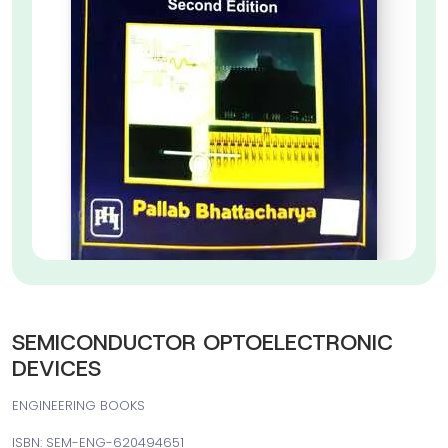
SEMICONDUCTOR OPTOELECTRONIC
DEVICES
ENGINEERING BOOKS
ISBN: SEM-ENG-620494651