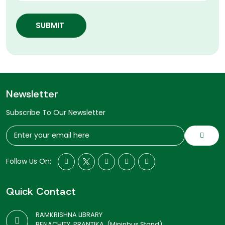
SUBMIT
Newsletter
Subscribe To Our Newsletter
Follow Us On:
Quick Contact
RAMKRISHNA LIBRARY
BENACHITY, PRANTIKA, (Mininbus Stand)