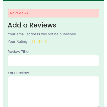
No reviews.
Add a Reviews
Your email address will not be published.
Your Rating
Review Title
Your Review