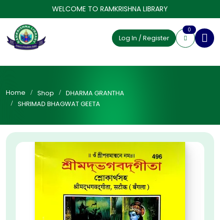
WELCOME TO RAMKRISHNA LIBRARY
0
Log In / Register
Home
Shop
DHARMA GRANTHA
SHRIMAD BHAGWAT GEETA