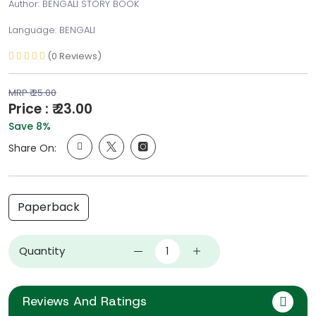
Author: BENGALI STORY BOOK
Language: BENGALI
(0 Reviews)
MRP ₹ 25.00
Price : ₹ 23.00
Save 8%
Share On:
Paperback
Quantity
Reviews And Ratings