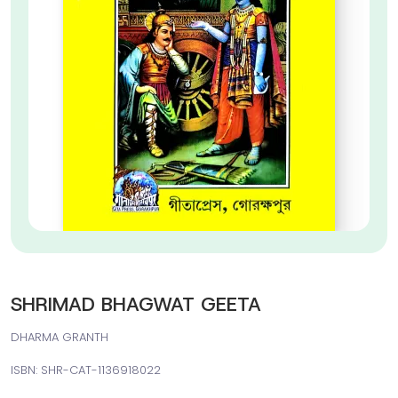
SHRIMAD BHAGWAT GEETA
DHARMA GRANTH
ISBN: SHR-CAT-1136918022