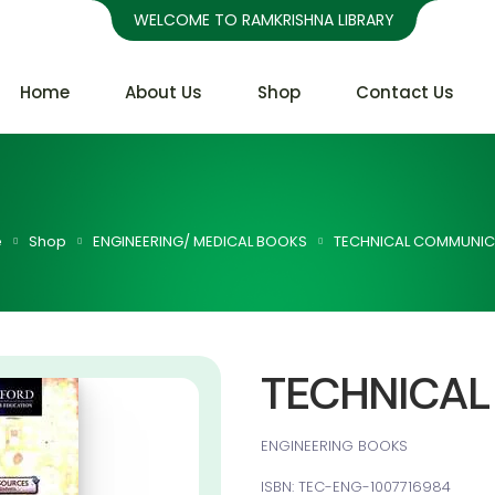
WELCOME TO RAMKRISHNA LIBRARY
Home
About Us
Shop
Contact Us
e
Shop
ENGINEERING/ MEDICAL BOOKS
TECHNICAL COMMUNIC
TECHNICA
ENGINEERING BOOKS
ISBN: TEC-ENG-1007716984