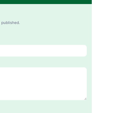
e published.