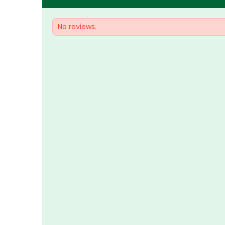
No reviews.