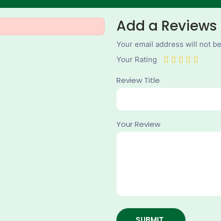
Add a Reviews
Your email address will not b
Your Rating
Review Title
Your Review
SUBMIT