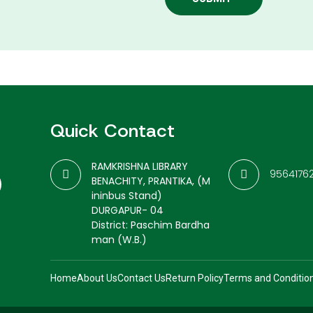
Quick Contact
RAMKRISHNA LIBRARY
9564176
BENACHITY, PRANTIKA, (M
ininbus Stand)
DURGAPUR- 04
District: Paschim Bardha
man (W.B.)
Home
About Us
Contact Us
Return Policy
Terms and Conditio