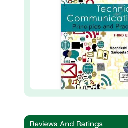
Reviews And Ratings