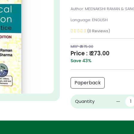
Author: MEENAKSHI RAMAN & SA
Language: ENGLISH
(0 Reviews)
MRP ₹ 475.00
Price : ₹ 273.00
Save 43%
Paperback
Quantity