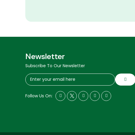
Newsletter
Subscribe To Our Newsletter
Follow Us On: