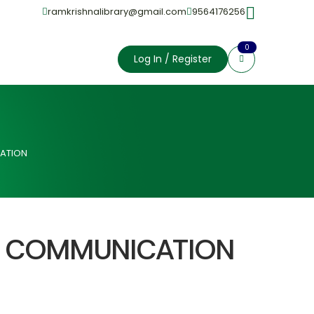
ramkrishnalibrary@gmail.com
9564176256
0
Log In / Register
ATION
L COMMUNICATION