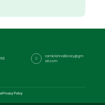
ramkrishnalibrary@gm
256
ail.com
ns
Privacy Policy