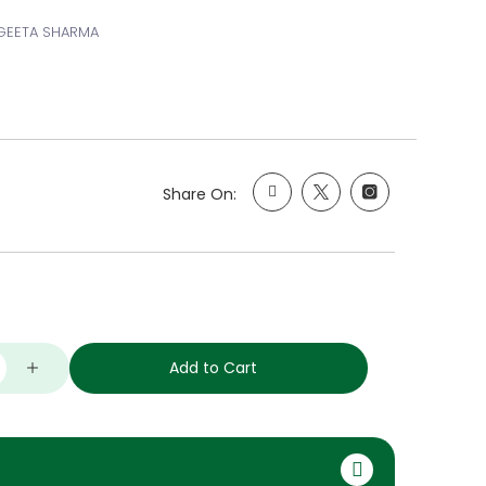
NGEETA SHARMA
Share On:
Add to Cart