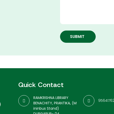
SUBMIT
Quick Contact
RAMKRISHNA LIBRARY
9564176
BENACHITY, PRANTIKA, (M
ininbus Stand)
DURGAPUR- 04