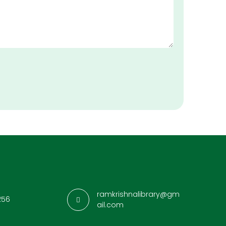
ramkrishnalibrary@gm
256
ail.com