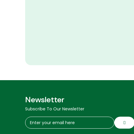
Newsletter
Subscribe To Our Newsletter