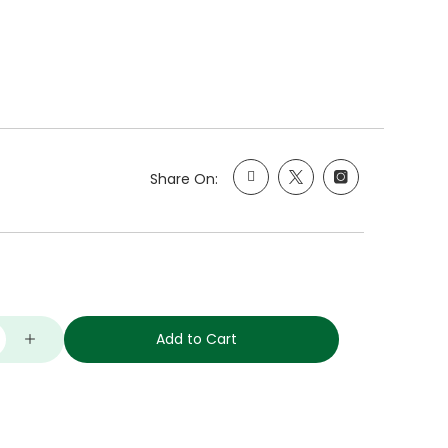
Share On:
Add to Cart