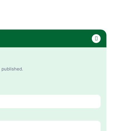
e published.