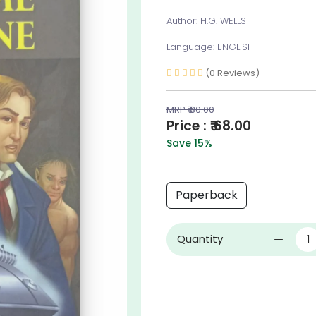
Author: H.G. WELLS
Language: ENGLISH
(0 Reviews)
MRP ₹ 80.00
Price : ₹ 68.00
Save 15%
Paperback
Quantity