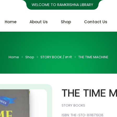
WELCOME TO RAMKRISHNA LIBRARY
Home
About Us
Shop
Contact Us
Home
Shop
STORY BOOK / গল্প বই
THE TIME MACHINE
THE TIME 
STORY BOOKS
ISBN: THE-STO-811871928