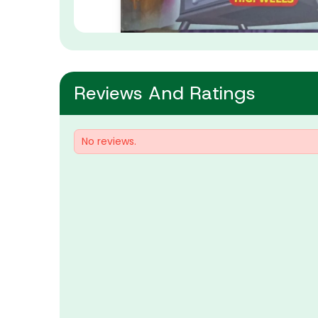
Reviews And Ratings
No reviews.