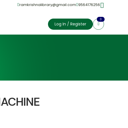
ramkrishnalibrary@gmail.com
9564176256
0
Log In / Register
MACHINE