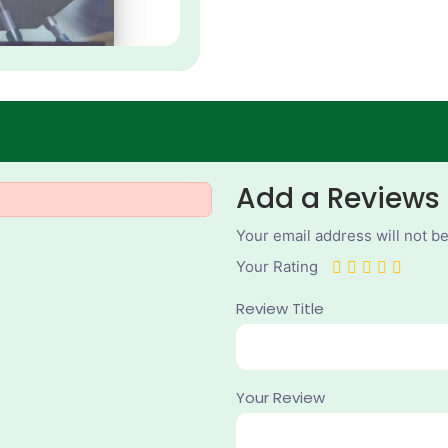
Add a Reviews
Your email address will not b
Your Rating
Review Title
Your Review