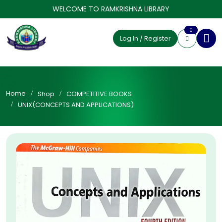
WELCOME TO RAMKRISHNA LIBRARY
0
Log In / Register
Home
Shop
COMPETITIVE BOOKS
UNIX(CONCEPTS AND APPLICATIONS)