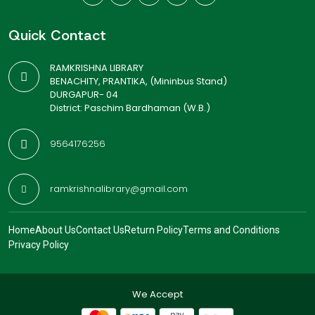
Quick Contact
RAMKRISHNA LIBRARY
BENACHITY, PRANTIKA, (Mininbus Stand)
DURGAPUR- 04
District: Paschim Bardhaman (W.B.)
9564176256
ramkrishnalibrary@gmail.com
Home
About Us
Contact Us
Return Policy
Terms and Conditions
Privacy Policy
We Accept