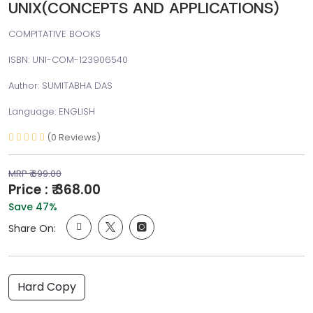
UNIX(CONCEPTS AND APPLICATIONS)
COMPITATIVE BOOKS
ISBN: UNI-COM-123906540
Author: SUMITABHA DAS
Language: ENGLISH
(0 Reviews)
MRP ₹ 699.00
Price : ₹ 368.00
Save 47%
Share On:
Hard Copy