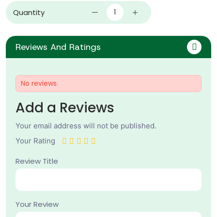
Quantity
Reviews And Ratings
No reviews.
Add a Reviews
Your email address will not be published.
Your Rating
Review Title
Your Review