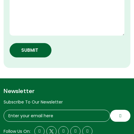
SUBMIT
Newsletter
Subscribe To Our Newsletter
Follow Us On: