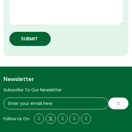
SUBMIT
Newsletter
Subscribe To Our Newsletter
Follow Us On: