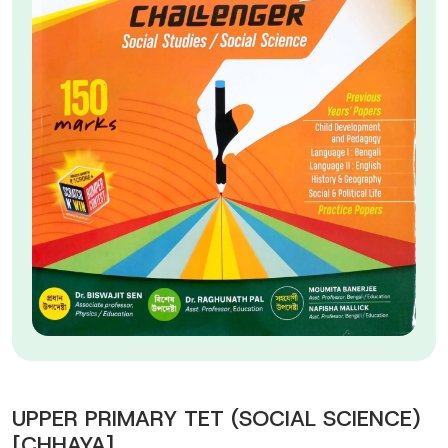
UPPER PRIMARY TET (SOCIAL SCIENCE)
[CHHAYA]