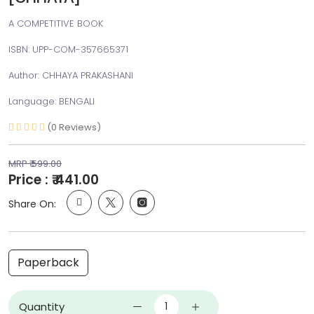
A COMPETITIVE BOOK
ISBN: UPP-COM-357665371
Author: CHHAYA PRAKASHANI
Language: BENGALI
(0 Reviews)
MRP ₹ 599.00
Price : ₹ 441.00
Share On:
Paperback
Quantity