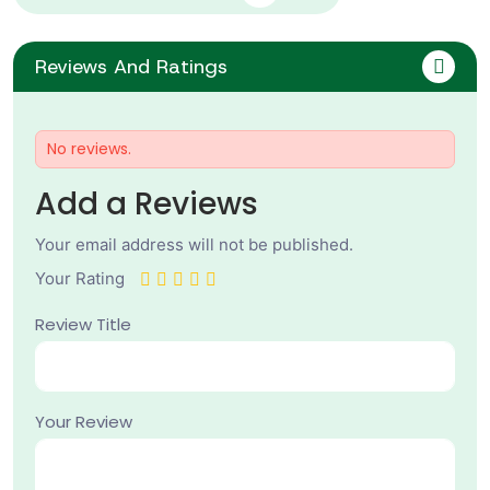
Reviews And Ratings
No reviews.
Add a Reviews
Your email address will not be published.
Your Rating
Review Title
Your Review