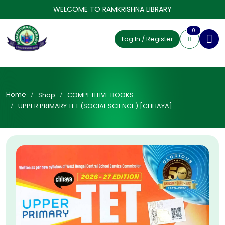
WELCOME TO RAMKRISHNA LIBRARY
0
Log In / Register
Home
Shop
COMPETITIVE BOOKS
UPPER PRIMARY TET (SOCIAL SCIENCE) [CHHAYA]