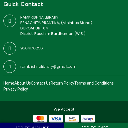
Quick Contact
RAMKRISHNA LIBRARY
BENACHITY, PRANTIKA, (Mininbus Stand)
DURGAPUR- 04
District: Paschim Bardhaman (W.B.)
9564176256
ramkrishnalibrary@gmail.com
Home
About Us
Contact Us
Return Policy
Terms and Conditions
Privacy Policy
We Accept
ADD TO CART