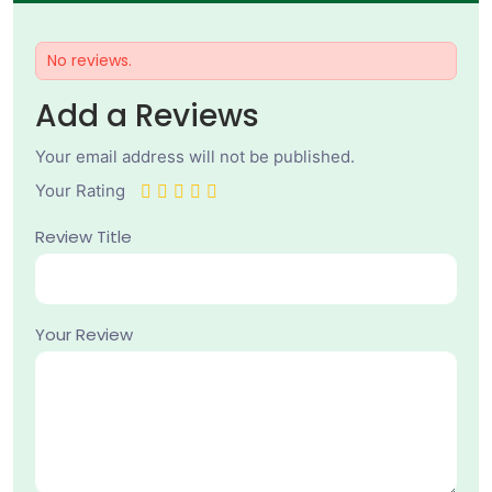
No reviews.
Add a Reviews
Your email address will not be published.
Your Rating
Review Title
Your Review