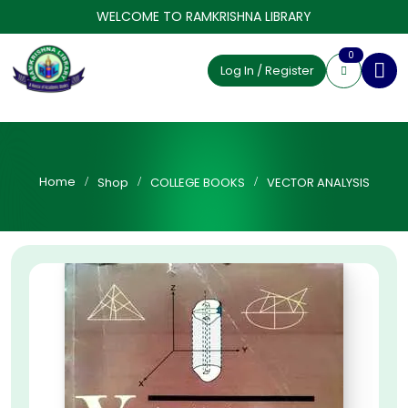
WELCOME TO RAMKRISHNA LIBRARY
0
Log In / Register
Home
Shop
COLLEGE BOOKS
VECTOR ANALYSIS