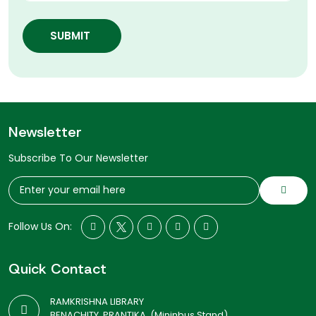
SUBMIT
Newsletter
Subscribe To Our Newsletter
Follow Us On:
Quick Contact
RAMKRISHNA LIBRARY
BENACHITY, PRANTIKA, (Mininbus Stand)