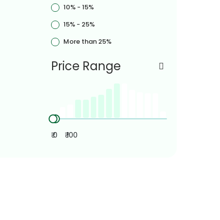
10% - 15%
15% - 25%
More than 25%
Price Range
₹ 0
₹ 100