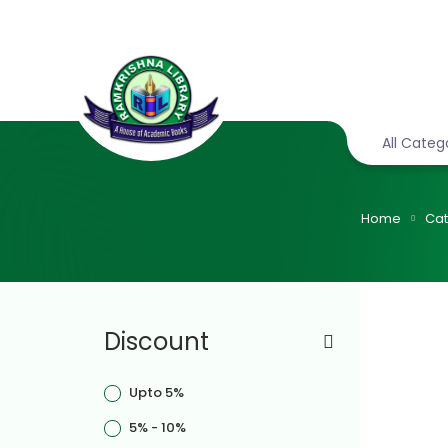
All Categ
Home
Cat
Discount
Upto 5%
5% - 10%