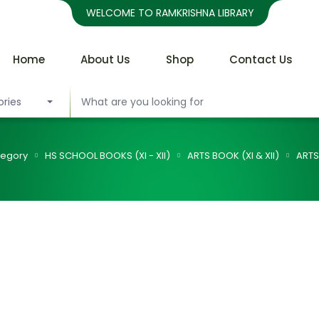
WELCOME TO RAMKRISHNA LIBRARY
Home
About Us
Shop
Contact Us
ories
egory
HS SCHOOL BOOKS (XI - XII)
ARTS BOOK (XI & XII)
ARTS