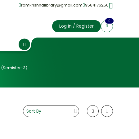
ramkrishnalibrary@gmail.com
9564176256
0
Log In / Register
 (Semister-3)