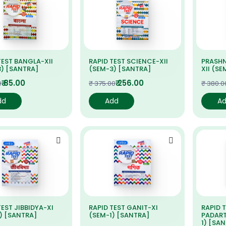
TEST BANGLA-XII
RAPID TEST SCIENCE-XII
PRASHN
) [SANTRA]
(SEM-3) [SANTRA]
XII (S
₹ 85.00
₹ 256.00
0
₹ 375.00
₹ 380.0
dd
Add
A
TEST JIBBIDYA-XI
RAPID TEST GANIT-XI
RAPID 
) [SANTRA]
(SEM-1) [SANTRA]
PADART
1) [SA