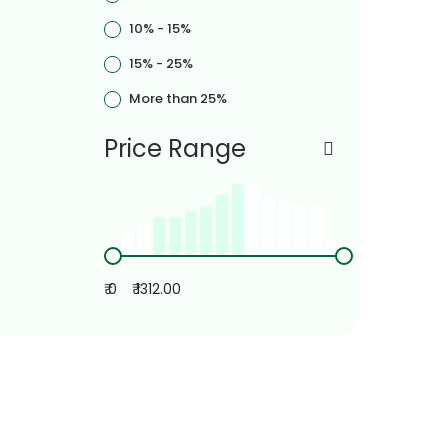
10% - 15%
15% - 25%
More than 25%
Price Range
₹ 0
₹ 1312.00