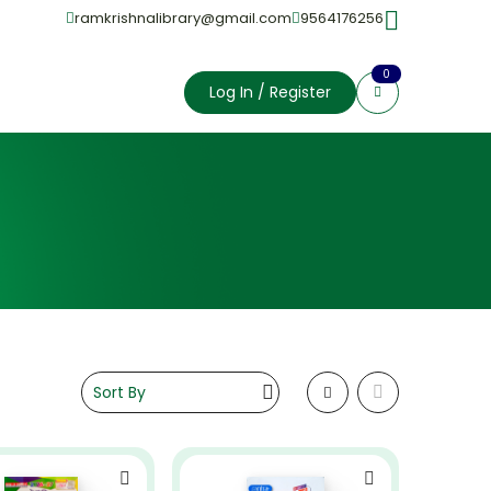
ramkrishnalibrary@gmail.com
9564176256
0
Log In / Register