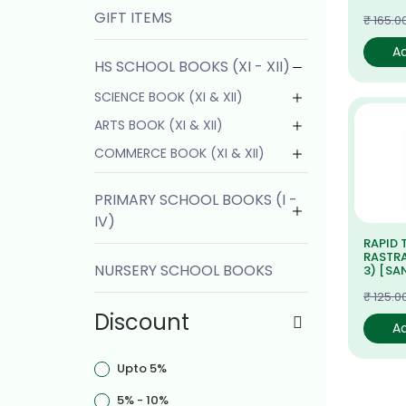
GIFT ITEMS
₹ 165.0
A
HS SCHOOL BOOKS (XI - XII)
SCIENCE BOOK (XI & XII)
ARTS BOOK (XI & XII)
COMMERCE BOOK (XI & XII)
PRIMARY SCHOOL BOOKS (I -
IV)
RAPID 
RASTRA
NURSERY SCHOOL BOOKS
3) [SA
₹ 125.0
Discount
A
Upto 5%
5% - 10%