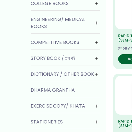
COLLEGE BOOKS
ENGINEERING/ MEDICAL
BOOKS
RAPID 
(SEM-3
COMPETITIVE BOOKS
₹ 125.0
STORY BOOK / গল্প বই
A
DICTIONARY / OTHER BOOK
DHARMA GRANTHA
EXERCISE COPY/ KHATA
STATIONERIES
RAPID 
(SEM-1