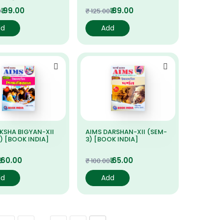
₹ 99.00
₹ 89.00
0
₹ 125.00
dd
Add
IKSHA BIGYAN-XII
AIMS DARSHAN-XII (SEM-
) [BOOK INDIA]
3) [BOOK INDIA]
₹ 60.00
₹ 65.00
₹ 100.00
dd
Add