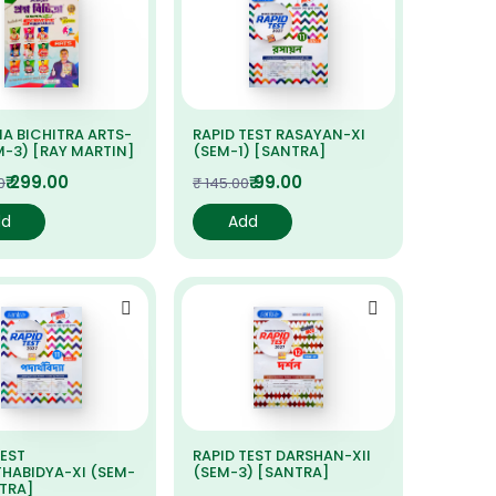
A BICHITRA ARTS-
RAPID TEST RASAYAN-XI
EM-3) [RAY MARTIN]
(SEM-1) [SANTRA]
₹ 299.00
₹ 99.00
0
₹ 145.00
dd
Add
TEST
RAPID TEST DARSHAN-XII
HABIDYA-XI (SEM-
(SEM-3) [SANTRA]
NTRA]