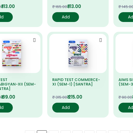
₹ 113.00
₹ 113.00
0
₹ 165.00
₹ 145.0
dd
Add
A
TEST
RAPID TEST COMMERCE-
AIMS S
BIGYAN-XII (SEM-
XI (SEM-1) [SANTRA]
(SEM-3
NTRA]
₹ 89.00
₹ 215.00
0
₹ 315.00
₹ 90.00
dd
Add
A