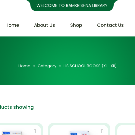
WELCOME TO RAMKRISHNA LIBRARY
Home
About Us
Shop
Contact Us
Home
Category
HS SCHOOL BOOKS (XI - XII)
ducts showing