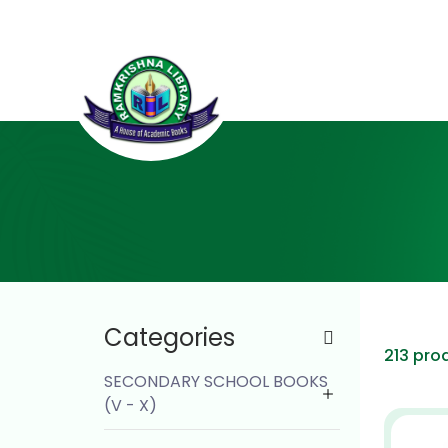
Categories
213 pro
SECONDARY SCHOOL BOOKS
(V - X)