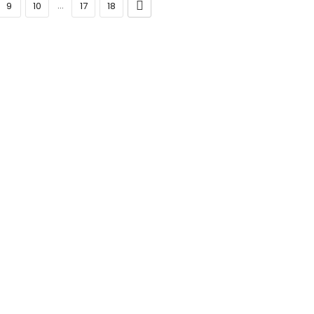
...
9
10
17
18