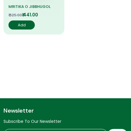
MRITIKA O JIBBHUGOL
₹ 441.00
₹ 525.00
Add
Newsletter
Subscribe To Our Newsletter