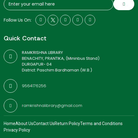
Follow Us On:
Quick Contact
RAMKRISHNA LIBRARY
BENACHITY, PRANTIKA, (Mininbus Stand)
DURGAPUR- 04
District: Paschim Bardhaman (W.B.)
9564176256
ramkrishnalibrary@gmail.com
Home
About Us
Contact Us
Return Policy
Terms and Conditions
Privacy Policy