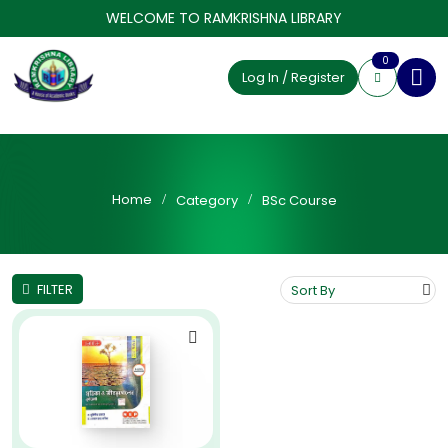
WELCOME TO RAMKRISHNA LIBRARY
0
Log In / Register
Home
Category
BSc Course
FILTER