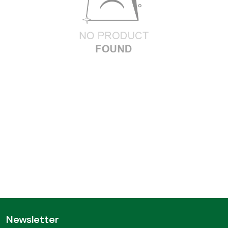
Newsletter