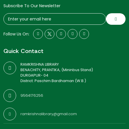
Subscribe To Our Newsletter
Follow Us On:
Quick Contact
RAMKRISHNA LIBRARY
BENACHITY, PRANTIKA, (Mininbus Stand)
DURGAPUR- 04
District: Paschim Bardhaman (W.B.)
9564176256
ramkrishnalibrary@gmail.com