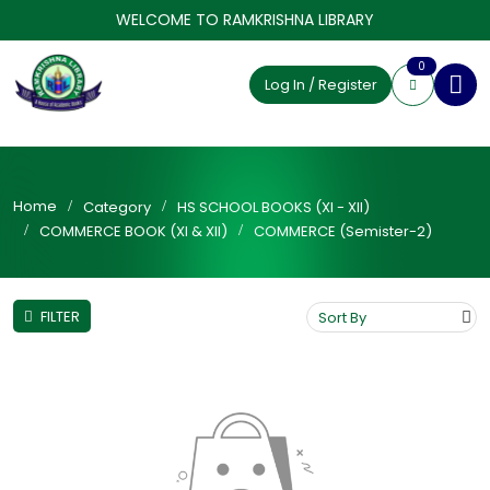
WELCOME TO RAMKRISHNA LIBRARY
0
Log In / Register
Home
Category
HS SCHOOL BOOKS (XI - XII)
COMMERCE BOOK (XI & XII)
COMMERCE (Semister-2)
FILTER