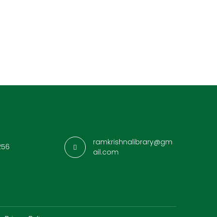
ramkrishnalibrary@gm
256
ail.com