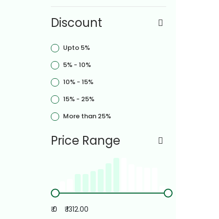
Discount
Upto 5%
5% - 10%
10% - 15%
15% - 25%
More than 25%
Price Range
₹ 0
₹ 1312.00