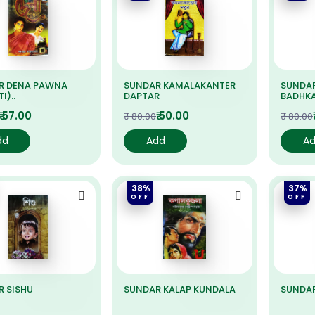
R DENA PAWNA
SUNDAR KAMALAKANTER
SUNDA
I)..
DAPTAR
BADHK
₹ 57.00
₹ 50.00
₹ 80.00
₹ 80.00
dd
Add
A
38%
37%
OFF
OFF
 SISHU
SUNDAR KALAP KUNDALA
SUNDA