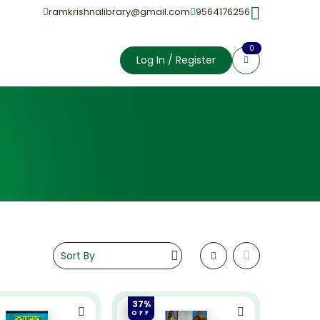
ramkrishnalibrary@gmail.com
9564176256
0
Log In / Register
37%
OFF