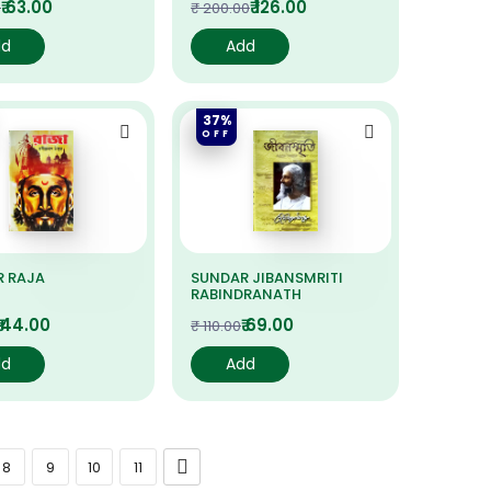
₹ 63.00
₹ 126.00
0
₹ 200.00
dd
Add
37%
OFF
R RAJA
SUNDAR JIBANSMRITI
RABINDRANATH
₹ 44.00
₹ 69.00
₹ 110.00
dd
Add
8
9
10
11