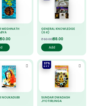
R MEGHNATH
GENERAL KNOWLEDGE
ABYA
(G.K)
₹ 50.00
₹ 38.00
₹ 60.00
dd
Add
37%
OFF
R NOUKADUBI
SUNDAR DWADASH
JYOTIRLINGA