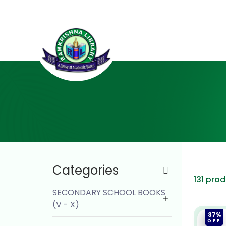
Categories
131 pro
SECONDARY SCHOOL BOOKS
(V - X)
37%
OFF