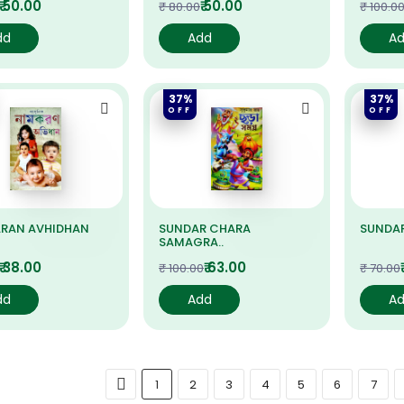
₹ 50.00
₹ 50.00
₹ 80.00
₹ 100.0
dd
Add
A
37%
37%
OFF
OFF
RAN AVHIDHAN
SUNDAR CHARA
SUNDA
SAMAGRA..
₹ 38.00
₹ 63.00
₹ 100.00
₹ 70.00
dd
Add
A
1
2
3
4
5
6
7