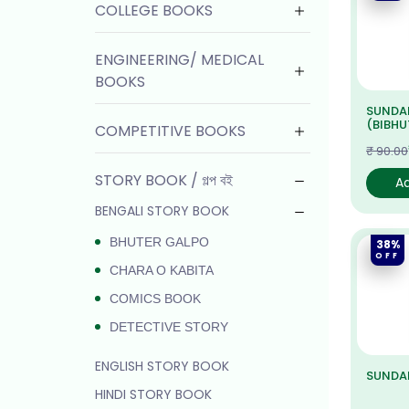
COLLEGE BOOKS
ENGINEERING/ MEDICAL
BOOKS
SUNDA
(BIBHUT
COMPETITIVE BOOKS
₹ 90.00
STORY BOOK / গল্প বই
A
BENGALI STORY BOOK
BHUTER GALPO
38%
OFF
CHARA O KABITA
COMICS BOOK
DETECTIVE STORY
ENGLISH STORY BOOK
SUNDAR
HINDI STORY BOOK