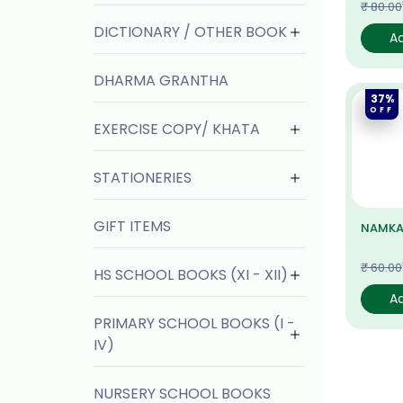
₹ 80.00
DICTIONARY / OTHER BOOK
A
DHARMA GRANTHA
37%
OFF
EXERCISE COPY/ KHATA
STATIONERIES
GIFT ITEMS
NAMKA
₹ 60.00
HS SCHOOL BOOKS (XI - XII)
A
PRIMARY SCHOOL BOOKS (I -
IV)
NURSERY SCHOOL BOOKS