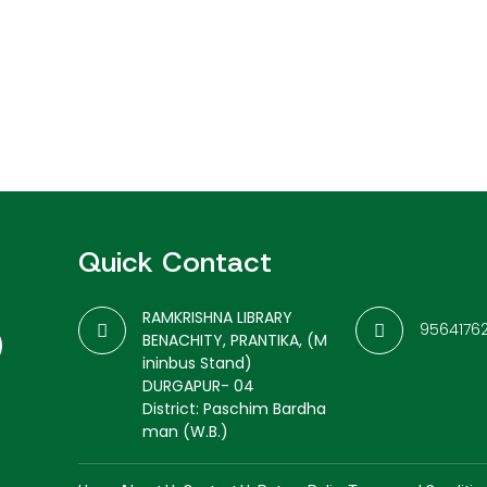
Quick Contact
RAMKRISHNA LIBRARY
9564176
BENACHITY, PRANTIKA, (M
ininbus Stand)
DURGAPUR- 04
District: Paschim Bardha
man (W.B.)