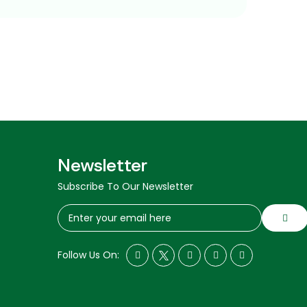
Newsletter
Subscribe To Our Newsletter
Follow Us On: