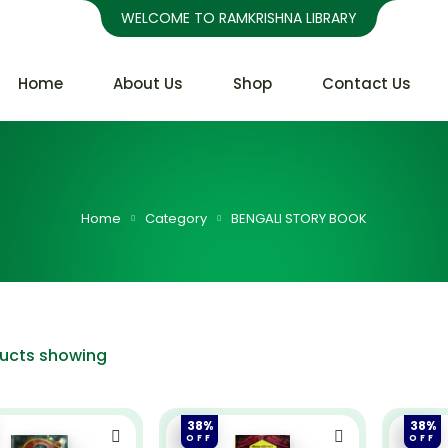
WELCOME TO RAMKRISHNA LIBRARY
Home
About Us
Shop
Contact Us
Home
Category
BENGALI STORY BOOK
ducts showing
38%
38%
OFF
OFF