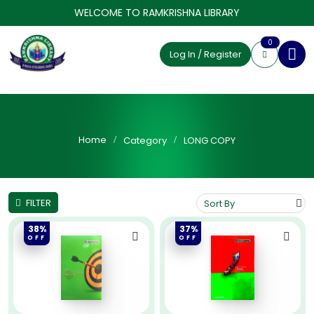
WELCOME TO RAMKRISHNA LIBRARY
0
Log In / Register
Home
Category
LONG COPY
FILTER
38%
37%
OFF
OFF