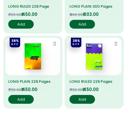
LONG RULED 228 Page
LONG PLAIN 300 Pages
₹ 450.00
₹ 603.00
₹ 720.00
₹ 960.00
Add
Add
38%
38%
OFF
OFF
LONG PLAIN 228 Pages
LONG RULED 228 Pages
₹ 450.00
₹ 450.00
₹ 720.00
₹ 720.00
Add
Add