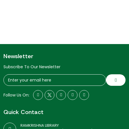
Newsletter
Subscribe To Our Newsletter
Follow Us On:
Quick Contact
RAMKRISHNA LIBRARY