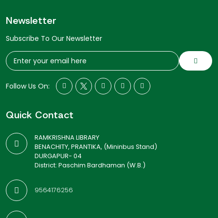
Newsletter
Subscribe To Our Newsletter
Follow Us On:
Quick Contact
RAMKRISHNA LIBRARY
BENACHITY, PRANTIKA, (Mininbus Stand)
DURGAPUR- 04
District: Paschim Bardhaman (W.B.)
9564176256