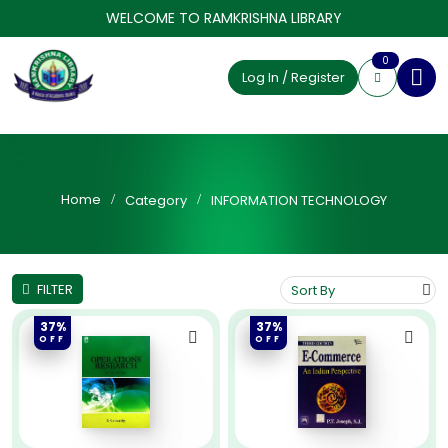
WELCOME TO RAMKRISHNA LIBRARY
0
Log In / Register
Home
Category
INFORMATION TECHNOLOGY
FILTER
37%
37%
OFF
OFF