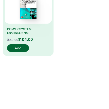
POWER SYSTEM
ENGINEERING
₹ 404.00
₹ 550.00
Add