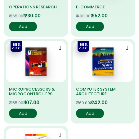
OPERATIONS RESEARCH
E-COMMERCE
₹ 230.00
₹ 252.00
₹ 365.00
₹ 400.00
Add
Add
58%
69%
OFF
OFF
MICROPROCESSORS &
COMPUTER SYSTEM
MICROCONTROLLERS
ARCHITECTURE
₹ 107.00
₹ 242.00
₹ 255.00
₹ 769.00
Add
Add