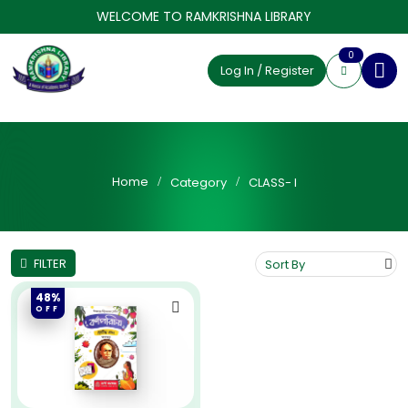
WELCOME TO RAMKRISHNA LIBRARY
0
Log In / Register
Home
Category
CLASS- I
FILTER
48%
OFF