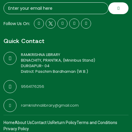
Follow Us On:
Quick Contact
RAMKRISHNA LIBRARY
BENACHITY, PRANTIKA, (Mininbus Stand)
DURGAPUR- 04
District: Paschim Bardhaman (W.B.)
9564176256
ramkrishnalibrary@gmail.com
Home
About Us
Contact Us
Return Policy
Terms and Conditions
Privacy Policy