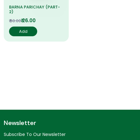
BARNA PARICHAY (PART-
2)
₹ 26.00
₹ 50.00
Add
Newsletter
Subscribe To Our Newsletter