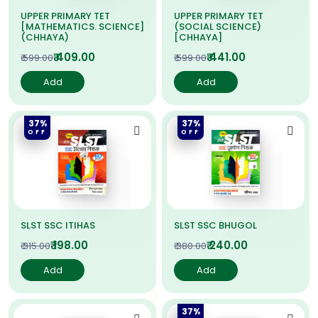
UPPER PRIMARY TET
UPPER PRIMARY TET
[MATHEMATICS. SCIENCE]
(SOCIAL SCIENCE)
(CHHAYA)
[CHHAYA]
₹ 409.00
₹ 441.00
₹ 599.00
₹ 599.00
Add
Add
37%
37%
OFF
OFF
SLST SSC ITIHAS
SLST SSC BHUGOL
₹ 198.00
₹ 240.00
₹ 315.00
₹ 380.00
Add
Add
37%