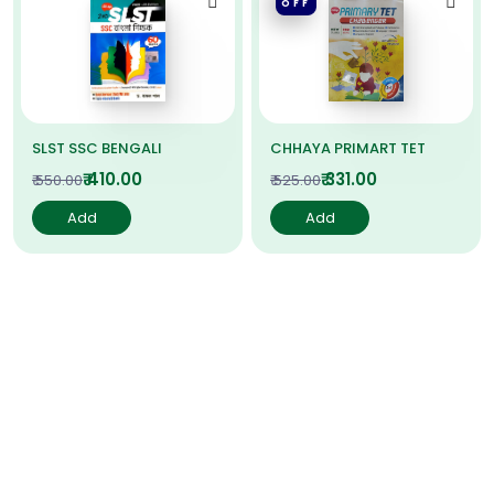
OFF
SLST SSC BENGALI
CHHAYA PRIMART TET
₹ 410.00
₹ 331.00
₹ 550.00
₹ 525.00
Add
Add