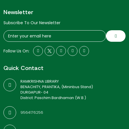
Newsletter
Subscribe To Our Newsletter
Follow Us On:
Quick Contact
RAMKRISHNA LIBRARY
BENACHITY, PRANTIKA, (Mininbus Stand)
DURGAPUR- 04
District: Paschim Bardhaman (W.B.)
9564176256