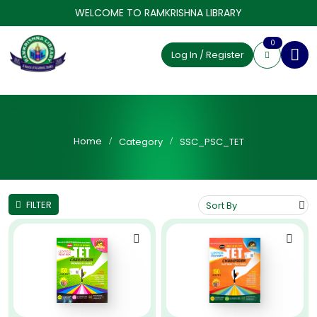
WELCOME TO RAMKRISHNA LIBRARY
0
Log In / Register
Home
Category
SSC_PSC_TET
FILTER