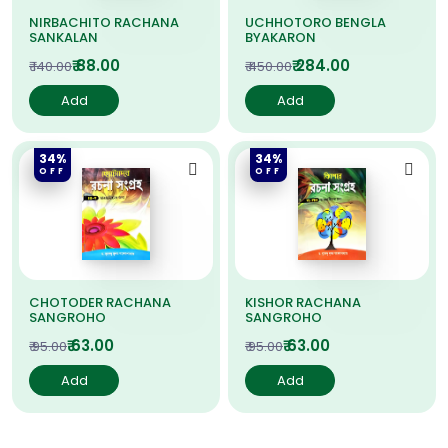
NIRBACHITO RACHANA
UCHHOTORO BENGLA
SANKALAN
BYAKARON
₹ 88.00
₹ 284.00
₹ 140.00
₹ 450.00
Add
Add
34%
34%
OFF
OFF
CHOTODER RACHANA
KISHOR RACHANA
SANGROHO
SANGROHO
₹ 63.00
₹ 63.00
₹ 95.00
₹ 95.00
Add
Add