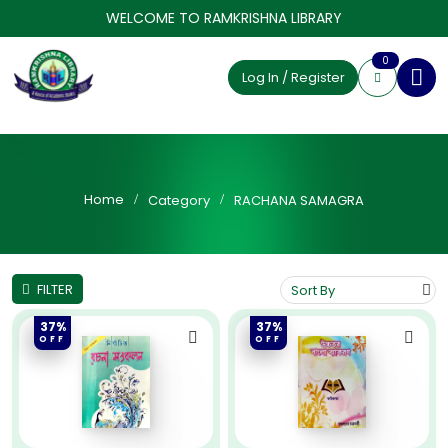
WELCOME TO RAMKRISHNA LIBRARY
0
Log In / Register
Home
Category
RACHANA SAMAGRA
FILTER
37%
37%
OFF
OFF