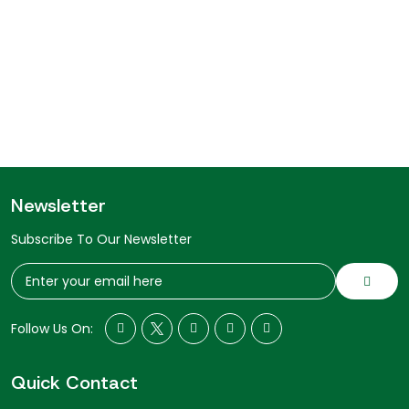
Newsletter
Subscribe To Our Newsletter
Follow Us On:
Quick Contact