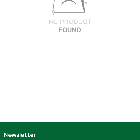
Newsletter