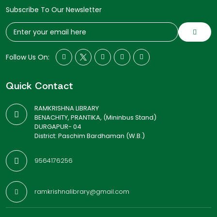
Subscribe To Our Newsletter
Follow Us On:
Quick Contact
RAMKRISHNA LIBRARY
BENACHITY, PRANTIKA, (Mininbus Stand)
DURGAPUR- 04
District: Paschim Bardhaman (W.B.)
9564176256
ramkrishnalibrary@gmail.com