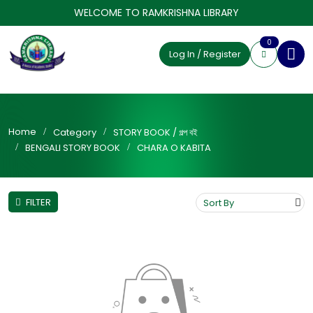
WELCOME TO RAMKRISHNA LIBRARY
0
Log In / Register
Home
Category
STORY BOOK / গল্প বই
BENGALI STORY BOOK
CHARA O KABITA
FILTER