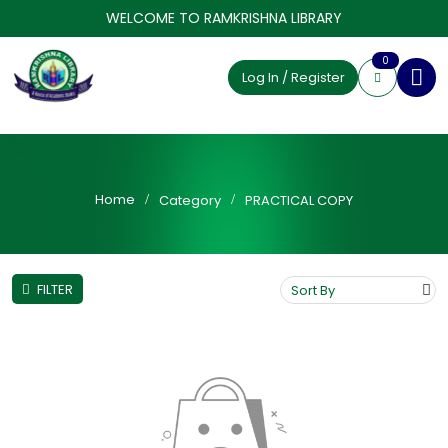
WELCOME TO RAMKRISHNA LIBRARY
0
Log In / Register
Home
Category
PRACTICAL COPY
FILTER