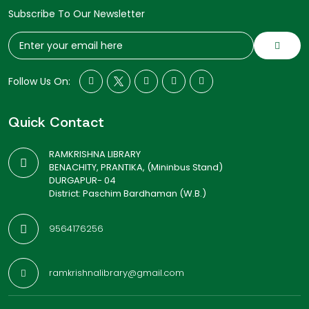
Subscribe To Our Newsletter
Follow Us On:
Quick Contact
RAMKRISHNA LIBRARY
BENACHITY, PRANTIKA, (Mininbus Stand)
DURGAPUR- 04
District: Paschim Bardhaman (W.B.)
9564176256
ramkrishnalibrary@gmail.com