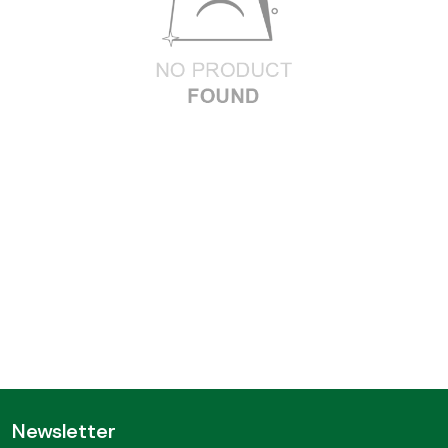
Newsletter