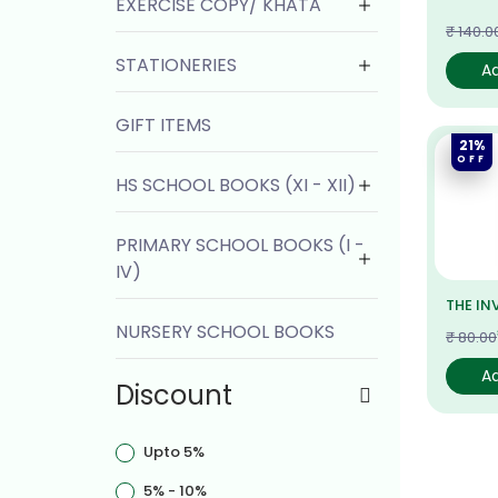
EXERCISE COPY/ KHATA
₹ 140.0
STATIONERIES
A
GIFT ITEMS
21%
OFF
HS SCHOOL BOOKS (XI - XII)
PRIMARY SCHOOL BOOKS (I -
IV)
THE IN
NURSERY SCHOOL BOOKS
₹ 80.00
A
Discount
Upto 5%
5% - 10%