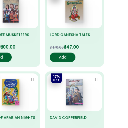
REE MUSKETEERS
LORD GANESHA TALES
₹ 100.00
₹ 147.00
0
₹ 170.00
dd
Add
17%
OFF
OF ARABIAN NIGHTS
DAVID COPPERFIELD