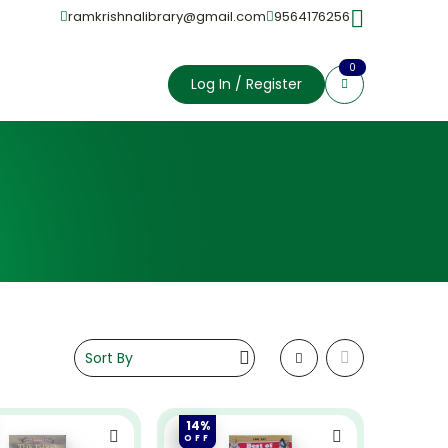
ramkrishnalibrary@gmail.com
9564176256
0
Log In / Register
14%
OFF