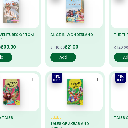
DVENTURES OF TOM
ALICE IN WONDERLAND
THE TH
R
₹ 100.00
₹ 121.00
0
₹ 140.00
₹ 120.0
dd
Add
A
11%
11%
OFF
OFF
 TALES
TALES 
TALES OF AKBAR AND
BIRBAL