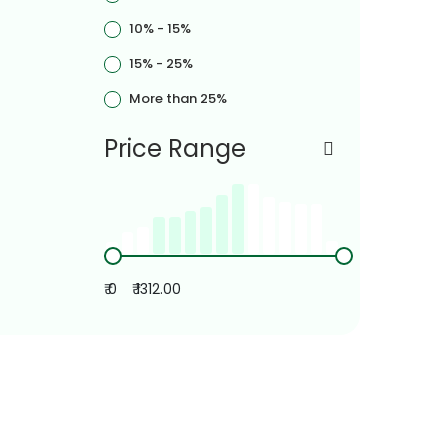
10% - 15%
15% - 25%
More than 25%
Price Range
₹ 0
₹ 1312.00