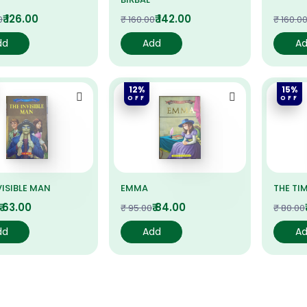
₹ 126.00
₹ 142.00
0
₹ 160.00
₹ 160.0
dd
Add
A
12%
15%
OFF
OFF
VISIBLE MAN
EMMA
THE TI
₹ 63.00
₹ 84.00
₹ 95.00
₹ 80.00
dd
Add
A