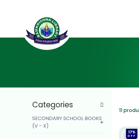
Categories
11 prod
SECONDARY SCHOOL BOOKS
(V - X)
17%
OFF