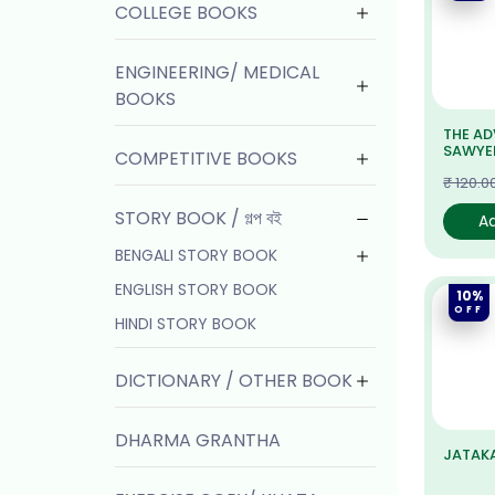
COLLEGE BOOKS
ENGINEERING/ MEDICAL
BOOKS
THE A
SAWYE
COMPETITIVE BOOKS
₹ 120.0
STORY BOOK / গল্প বই
A
BENGALI STORY BOOK
ENGLISH STORY BOOK
10%
OFF
HINDI STORY BOOK
DICTIONARY / OTHER BOOK
DHARMA GRANTHA
JATAKA