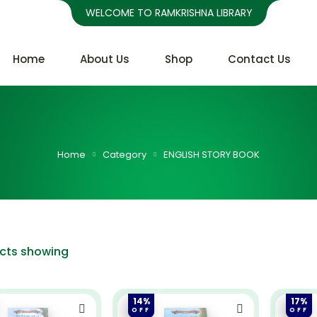
WELCOME TO RAMKRISHNA LIBRARY
Home
About Us
Shop
Contact Us
Home
Category
ENGLISH STORY BOOK
ucts showing
14%
17%
OFF
OFF