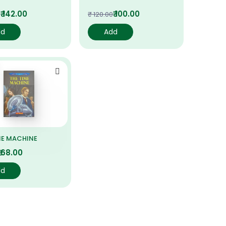
₹ 142.00
₹ 100.00
0
₹ 120.00
dd
Add
ME MACHINE
₹ 68.00
dd