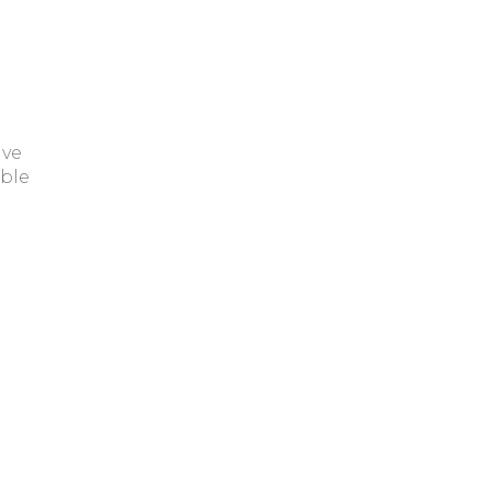
ave
ble