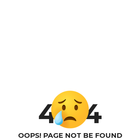
4
4
OOPS! PAGE NOT BE FOUND