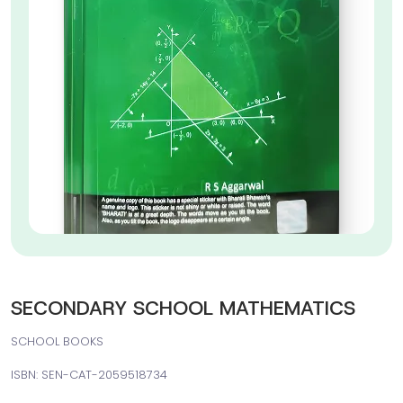
SECONDARY SCHOOL MATHEMATICS
SCHOOL BOOKS
ISBN: SEN-CAT-2059518734