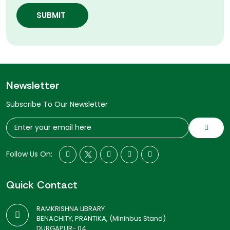
SUBMIT
Newsletter
Subscribe To Our Newsletter
Follow Us On:
Quick Contact
RAMKRISHNA LIBRARY
BENACHITY, PRANTIKA, (Mininbus Stand)
DURGAPUR- 04