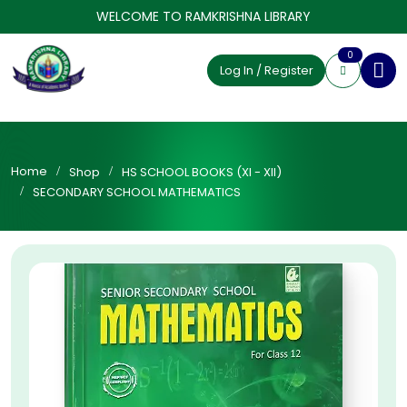
WELCOME TO RAMKRISHNA LIBRARY
0
Log In / Register
Home
Shop
HS SCHOOL BOOKS (XI - XII)
SECONDARY SCHOOL MATHEMATICS