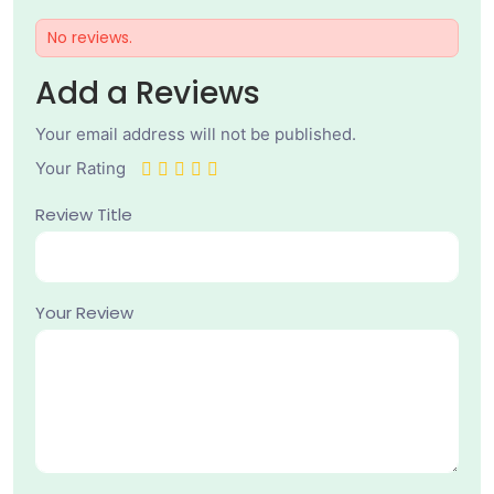
No reviews.
Add a Reviews
Your email address will not be published.
Your Rating
Review Title
Your Review