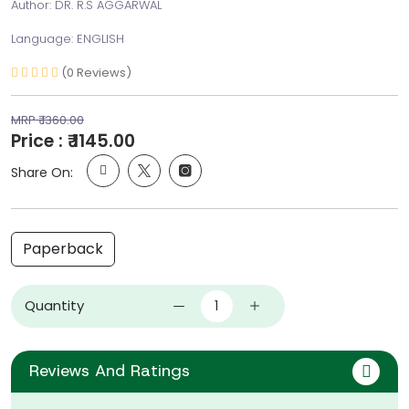
Author: DR. R.S AGGARWAL
Language: ENGLISH
(0 Reviews)
MRP ₹ 1360.00
Price : ₹ 1145.00
Share On:
Paperback
Quantity
Reviews And Ratings