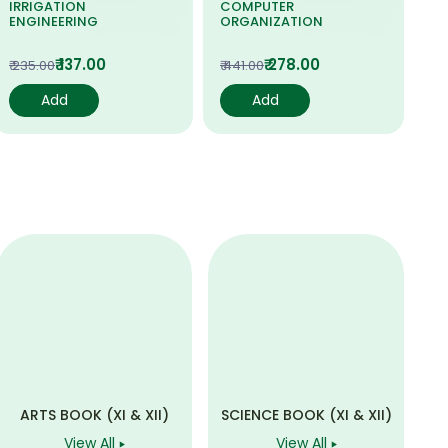
IRRIGATION
COMPUTER
PR
ENGINEERING
ORGANIZATION
SY
₹ 137.00
₹ 278.00
₹ 235.00
₹ 441.00
₹ 6
Add
Add
ARTS BOOK (XI & XII)
SCIENCE BOOK (XI & XII)
View All
View All