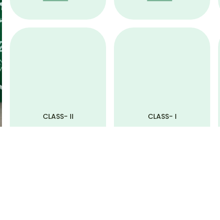
CLASS- II
CLASS- I
View All
View All