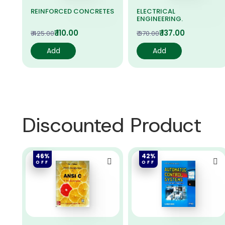
LS.
REINFORCED CONCRETES
ELECTRICAL
ENGINEERING.
₹ 110.00
₹ 137.00
₹ 425.00
₹ 370.00
Add
Add
Discounted Product
46%
42%
OFF
OFF