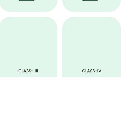
CLASS- III
CLASS-IV
View All
View All