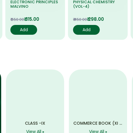
ELECTRONIC PRINCIPLES
PHYSICAL CHEMISTRY
MALVINO
(VOL-4)
₹ 315.00
₹ 298.00
₹ 550.00
₹ 450.00
Add
Add
CLASS -IX
COMMERCE BOOK (XI &
XII)
View All
View All