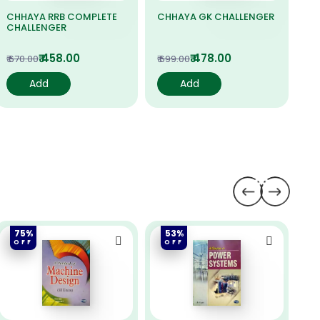
CHHAYA RRB COMPLETE
CHHAYA GK CHALLENGER
CO
CHALLENGER
M
₹ 458.00
₹ 478.00
₹ 670.00
₹ 699.00
₹ 6
Add
Add
75%
53%
OFF
OFF