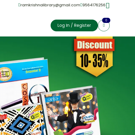
ramkrishnalibrary@gmail.com
9564176256
0
Log In / Register