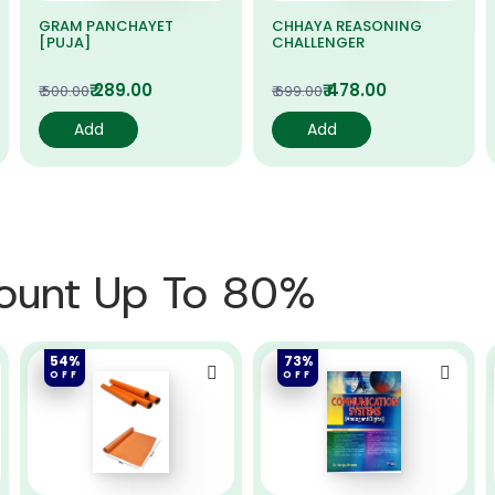
GRAM PANCHAYET
CHHAYA REASONING
[PUJA]
CHALLENGER
₹ 289.00
₹ 478.00
₹ 500.00
₹ 699.00
Add
Add
count Up To 80%
54%
73%
OFF
OFF