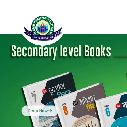
Shop Now