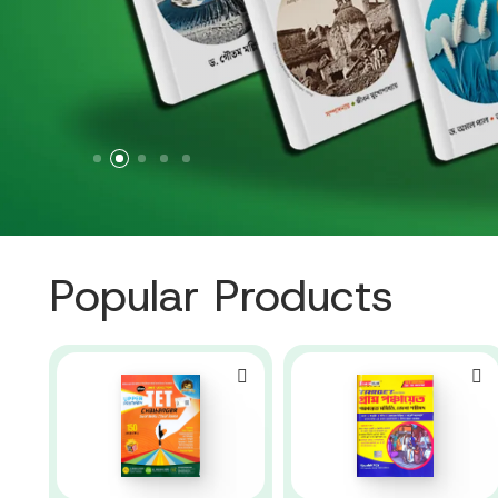
Popular Products