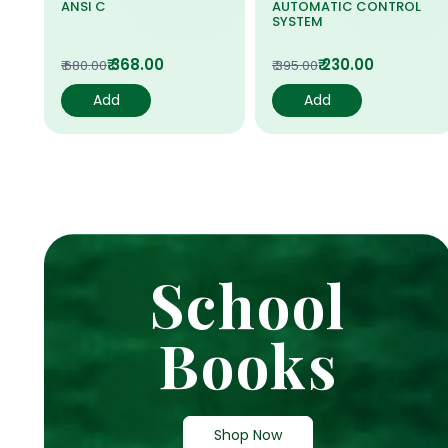
ANSI C
AUTOMATIC CONTROL
SYSTEM
₹ 368.00
₹ 230.00
₹ 680.00
₹ 395.00
Add
Add
School
Books
Shop Now