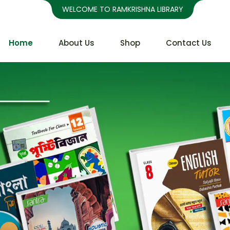
WELCOME TO RAMKRISHNA LIBRARY
Home
About Us
Shop
Contact Us