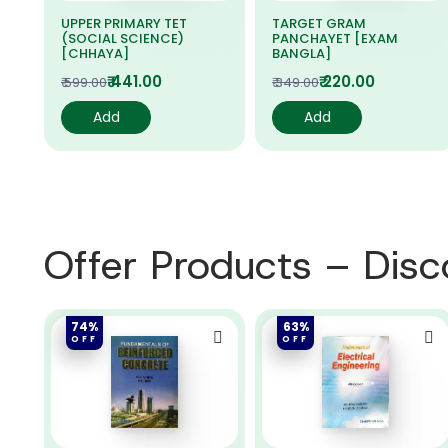
UPPER PRIMARY TET
TARGET GRAM
(SOCIAL SCIENCE)
PANCHAYET [EXAM
[CHHAYA]
BANGLA]
₹ 441.00
₹ 220.00
₹ 599.00
₹ 349.00
Add
Add
Offer Products – Dis
74%
63%
OFF
OFF