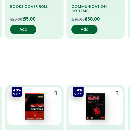
BOOKS COVER ROLL
COMMUNICATION
SYSTEMS
₹ 55.00
₹ 158.00
₹ 120.00
₹ 595.00
Add
Add
43%
34%
OFF
OFF