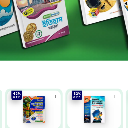
42%
32%
OFF
OFF