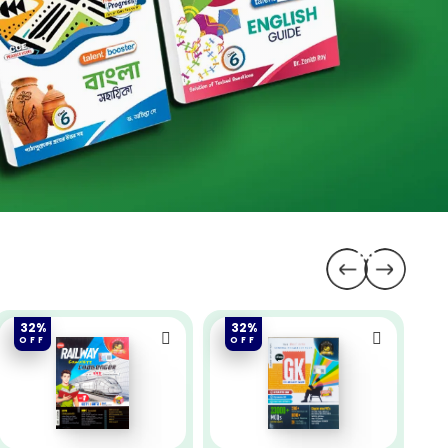
32%
32%
OFF
OFF